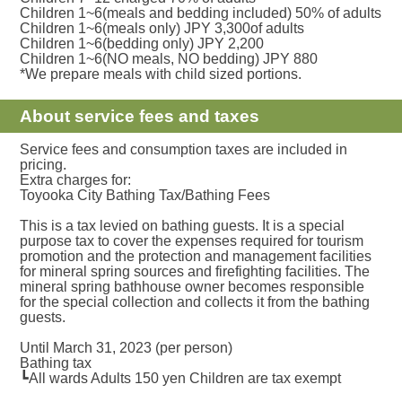
Children 1~6(meals and bedding included) 50% of adults
Children 1~6(meals only) JPY 3,300of adults
Children 1~6(bedding only) JPY 2,200
Children 1~6(NO meals, NO bedding) JPY 880
*We prepare meals with child sized portions.
About service fees and taxes
Service fees and consumption taxes are included in
pricing.
Extra charges for:
Toyooka City Bathing Tax/Bathing Fees
This is a tax levied on bathing guests. It is a special
purpose tax to cover the expenses required for tourism
promotion and the protection and management facilities
for mineral spring sources and firefighting facilities. The
mineral spring bathhouse owner becomes responsible
for the special collection and collects it from the bathing
guests.
Until March 31, 2023 (per person)
Bathing tax
┗All wards Adults 150 yen Children are tax exempt