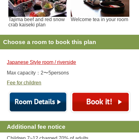
Tajima beef and red snow
Welcome tea in your room
crab kaiseki plan
Choose a room to book this plan
Japanese Style room / riverside
Max capacity：2〜5persons
Fee for children
Additional fee notice
Children 7~12 charged 70% of adults