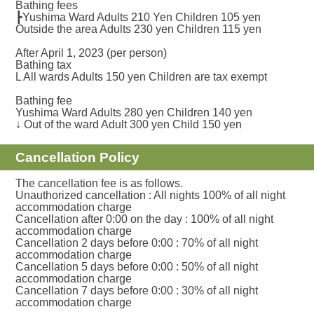
Bathing fees
┣Yushima Ward Adults 210 Yen Children 105 yen
Outside the area Adults 230 yen Children 115 yen
After April 1, 2023 (per person)
Bathing tax
L All wards Adults 150 yen Children are tax exempt
Bathing fee
Yushima Ward Adults 280 yen Children 140 yen
↓ Out of the ward Adult 300 yen Child 150 yen
Cancellation Policy
The cancellation fee is as follows.
Unauthorized cancellation : All nights 100% of all night
accommodation charge
Cancellation after 0:00 on the day : 100% of all night
accommodation charge
Cancellation 2 days before 0:00 : 70% of all night
accommodation charge
Cancellation 5 days before 0:00 : 50% of all night
accommodation charge
Cancellation 7 days before 0:00 : 30% of all night
accommodation charge