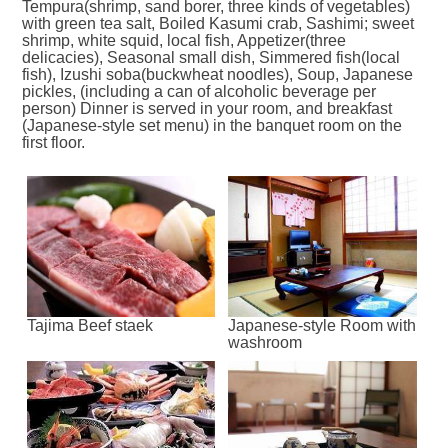
Tempura(shrimp, sand borer, three kinds of vegetables)
with green tea salt, Boiled Kasumi crab, Sashimi; sweet
shrimp, white squid, local fish, Appetizer(three
delicacies), Seasonal small dish, Simmered fish(local
fish), Izushi soba(buckwheat noodles), Soup, Japanese
pickles, (including a can of alcoholic beverage per
person) Dinner is served in your room, and breakfast
(Japanese-style set menu) in the banquet room on the
first floor.
Tajima Beef staek
Japanese-style Room with
washroom