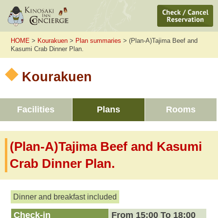
HOME
>
Kourakuen
>
Plan summaries
> (Plan-A)Tajima Beef and
Kasumi Crab Dinner Plan.
Kourakuen
Facilities
Plans
Rooms
(Plan-A)Tajima Beef and Kasumi
Crab Dinner Plan.
Dinner and breakfast included
Check-in
From 15:00 To 18:00