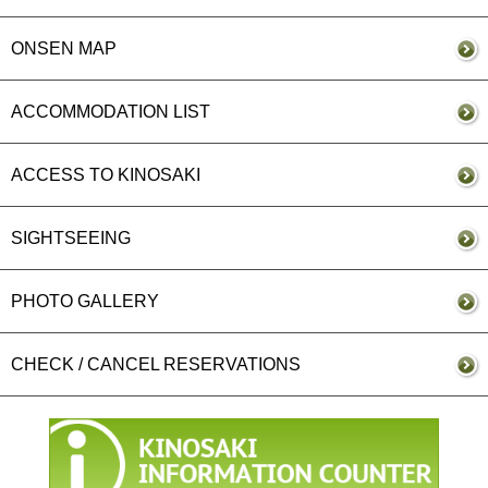
ONSEN MAP
ACCOMMODATION LIST
ACCESS TO KINOSAKI
SIGHTSEEING
PHOTO GALLERY
CHECK / CANCEL RESERVATIONS