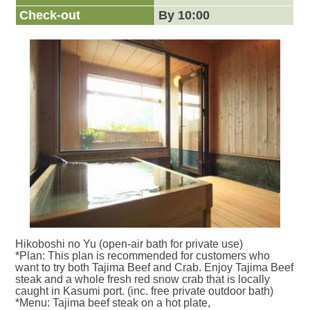
Check-out
By 10:00
Hikoboshi no Yu (open-air bath for private use)
*Plan: This plan is recommended for customers who
want to try both Tajima Beef and Crab. Enjoy Tajima Beef
steak and a whole fresh red snow crab that is locally
caught in Kasumi port. (inc. free private outdoor bath)
*Menu: Tajima beef steak on a hot plate,