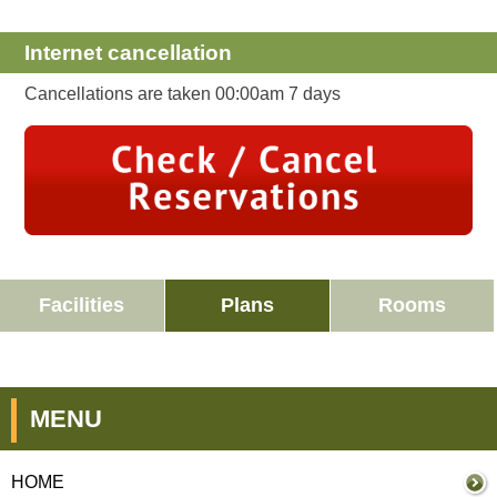
Internet cancellation
Cancellations are taken 00:00am 7 days
Facilities
Plans
Rooms
MENU
HOME