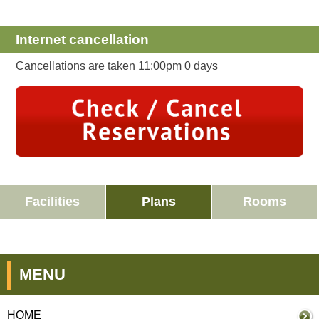
Internet cancellation
Cancellations are taken 11:00pm 0 days
Facilities
Plans
Rooms
MENU
HOME