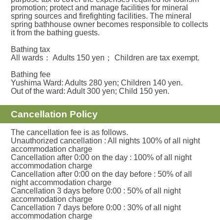
promotion; protect and manage facilities for mineral
spring sources and firefighting facilities. The mineral
spring bathhouse owner becomes responsible to collects
it from the bathing guests.
Bathing tax
All wards： Adults 150 yen； Children are tax exempt.
Bathing fee
Yushima Ward: Adults 280 yen; Children 140 yen.
Out of the ward: Adult 300 yen; Child 150 yen.
Cancellation Policy
The cancellation fee is as follows.
Unauthorized cancellation : All nights 100% of all night
accommodation charge
Cancellation after 0:00 on the day : 100% of all night
accommodation charge
Cancellation after 0:00 on the day before : 50% of all
night accommodation charge
Cancellation 3 days before 0:00 : 50% of all night
accommodation charge
Cancellation 7 days before 0:00 : 30% of all night
accommodation charge