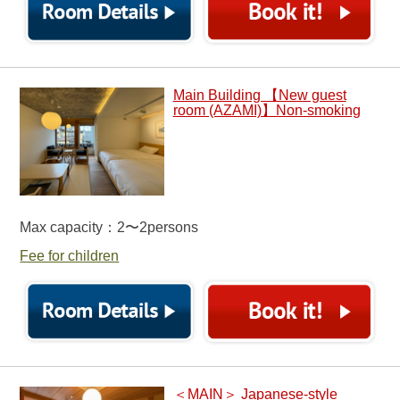
Main Building 【New guest
room (AZAMI)】Non-smoking
Max capacity：2〜2persons
Fee for children
＜MAIN＞ Japanese-style