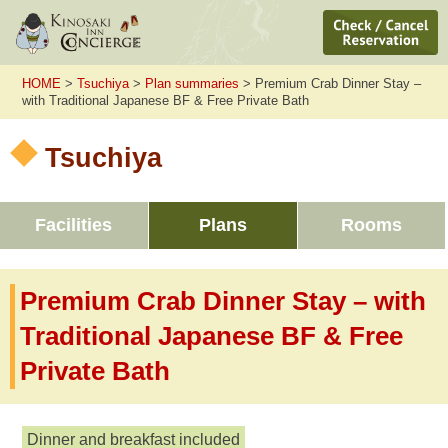
HOME
>
Tsuchiya
>
Plan summaries
> Premium Crab Dinner Stay –
with Traditional Japanese BF & Free Private Bath
Tsuchiya
Facilities
Plans
Rooms
Premium Crab Dinner Stay – with
Traditional Japanese BF & Free
Private Bath
Dinner and breakfast included