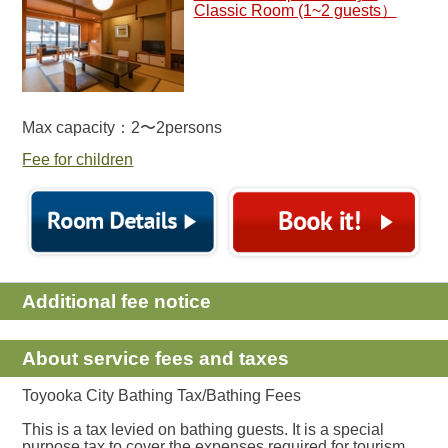
Classic Room (1~2 guests）
Max capacity：2〜2persons
Fee for children
Additional fee notice
About service fees and taxes
Toyooka City Bathing Tax/Bathing Fees
This is a tax levied on bathing guests. It is a special
purpose tax to cover the expenses required for tourism