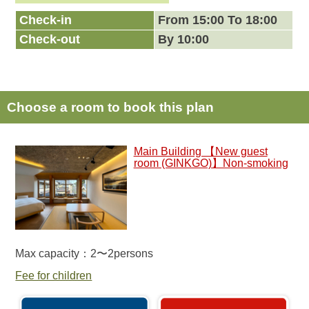
Check-in
From 15:00 To 18:00
Check-out
By 10:00
Choose a room to book this plan
Main Building 【New guest
room (GINKGO)】Non-smoking
Max capacity：2〜2persons
Fee for children