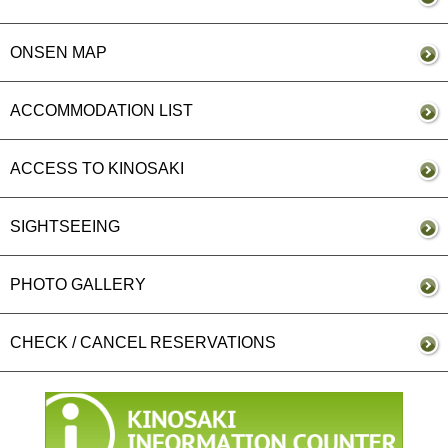
ONSEN MAP
ACCOMMODATION LIST
ACCESS TO KINOSAKI
SIGHTSEEING
PHOTO GALLERY
CHECK / CANCEL RESERVATIONS