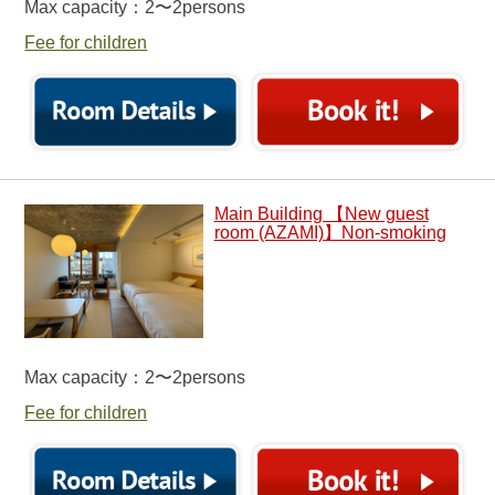
Max capacity：2〜2persons
Fee for children
Main Building 【New guest
room (AZAMI)】Non-smoking
Max capacity：2〜2persons
Fee for children