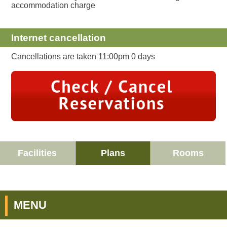
accommodation charge
Internet cancellation
Cancellations are taken 11:00pm 0 days
Facilities
Plans
Rooms
MENU