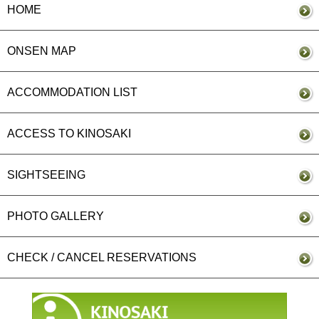
HOME
ONSEN MAP
ACCOMMODATION LIST
ACCESS TO KINOSAKI
SIGHTSEEING
PHOTO GALLERY
CHECK / CANCEL RESERVATIONS