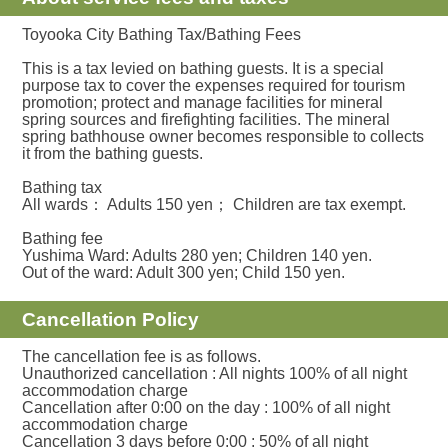
Toyooka City Bathing Tax/Bathing Fees
This is a tax levied on bathing guests. It is a special
purpose tax to cover the expenses required for tourism
promotion; protect and manage facilities for mineral
spring sources and firefighting facilities. The mineral
spring bathhouse owner becomes responsible to collects
it from the bathing guests.
Bathing tax
All wards： Adults 150 yen； Children are tax exempt.
Bathing fee
Yushima Ward: Adults 280 yen; Children 140 yen.
Out of the ward: Adult 300 yen; Child 150 yen.
Cancellation Policy
The cancellation fee is as follows.
Unauthorized cancellation : All nights 100% of all night
accommodation charge
Cancellation after 0:00 on the day : 100% of all night
accommodation charge
Cancellation 3 days before 0:00 : 50% of all night