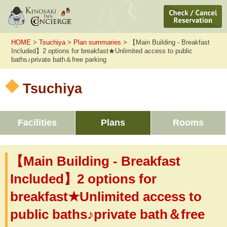
HOME
>
Tsuchiya
>
Plan summaries
> 【Main Building - Breakfast
Included】2 options for breakfast★Unlimited access to public
baths♪private bath＆free parking
Tsuchiya
Facilities
Plans
Rooms
【Main Building - Breakfast
Included】2 options for
breakfast★Unlimited access to
public baths♪private bath＆free