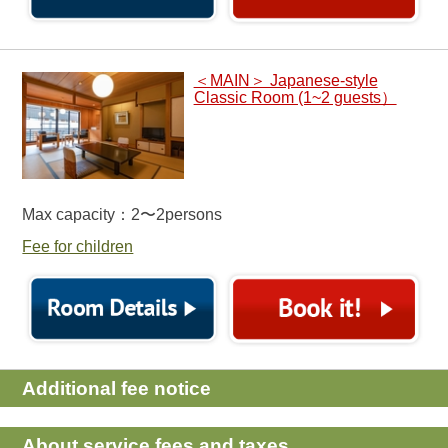
＜MAIN＞ Japanese-style
Classic Room (1~2 guests）
Max capacity：2〜2persons
Fee for children
Additional fee notice
About service fees and taxes