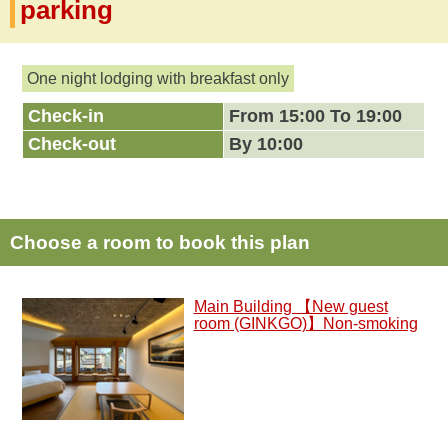
parking
One night lodging with breakfast only
Check-in
From 15:00 To 19:00
Check-out
By 10:00
Choose a room to book this plan
Main Building 【New guest
room (GINKGO)】Non-smoking