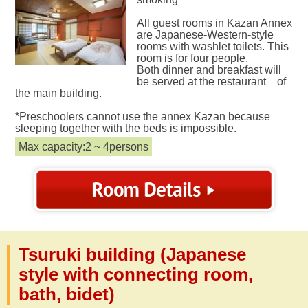
All guest rooms in Kazan Annex
are Japanese-Western-style
rooms with washlet toilets. This
room is for four people.
Both dinner and breakfast will
be served at the restaurant of
the main building.
*Preschoolers cannot use the annex Kazan because
sleeping together with the beds is impossible.
Max capacity:2 ~ 4persons
Tsuruki building (Japanese
style with connecting room,
bath, bidet)