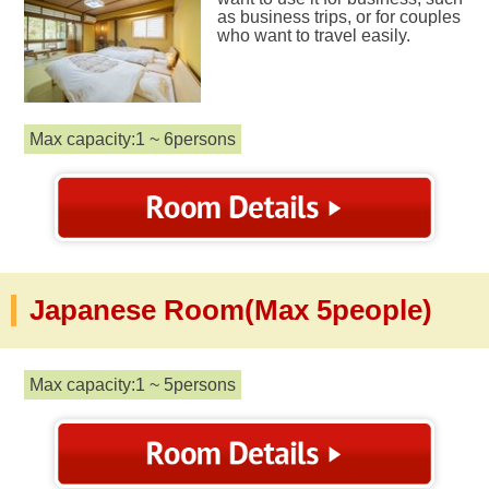
as business trips, or for couples
who want to travel easily.
Max capacity:1 ~ 6persons
Japanese Room(Max 5people)
Max capacity:1 ~ 5persons