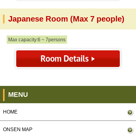
Japanese Room (Max 7 people)
Max capacity:6 ~ 7persons
MENU
HOME
ONSEN MAP