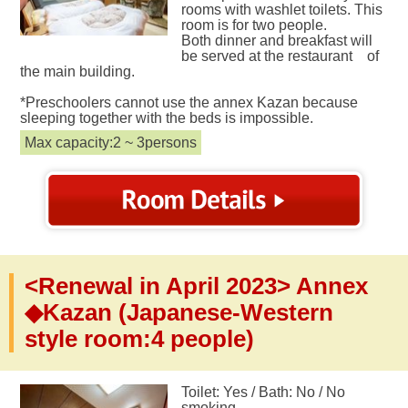
rooms with washlet toilets. This
room is for two people.
Both dinner and breakfast will
be served at the restaurant of
the main building.
*Preschoolers cannot use the annex Kazan because
sleeping together with the beds is impossible.
Max capacity:2 ~ 3persons
<Renewal in April 2023> Annex
◆Kazan (Japanese-Western
style room:4 people)
Toilet: Yes / Bath: No / No
smoking