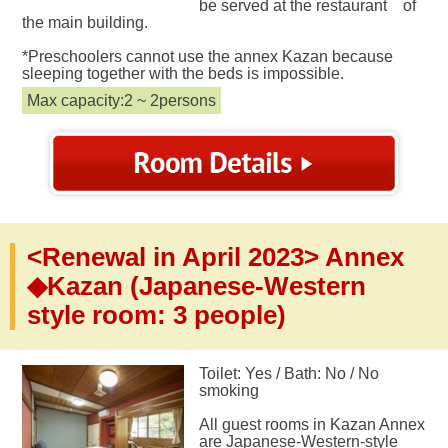
be served at the restaurant of
the main building.
*Preschoolers cannot use the annex Kazan because
sleeping together with the beds is impossible.
Max capacity:2 ~ 2persons
<Renewal in April 2023> Annex
◆Kazan (Japanese-Western
style room: 3 people)
Toilet: Yes / Bath: No / No
smoking
All guest rooms in Kazan Annex
are Japanese-Western-style