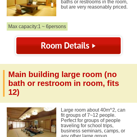
baths or restrooms in the room,
but are very reasonably priced.
Max capacity:1 ~ 6persons
Main building large room (no
bath or restroom in room, fits
12)
Large room about 40m^2, can
fit groups of 7~12 people.
Perfect for groups of people
traveling for school trips,
business seminars, camps, or
any other large group