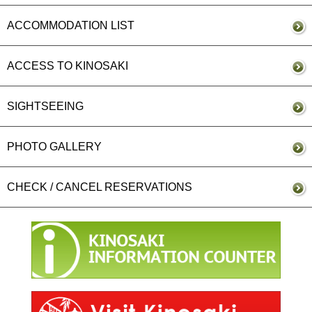
ACCOMMODATION LIST
ACCESS TO KINOSAKI
SIGHTSEEING
PHOTO GALLERY
CHECK / CANCEL RESERVATIONS