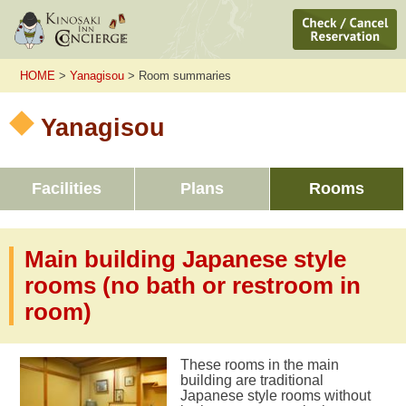
HOME
>
Yanagisou
> Room summaries
Yanagisou
Facilities
Plans
Rooms
Main building Japanese style
rooms (no bath or restroom in
room)
These rooms in the main
building are traditional
Japanese style rooms without