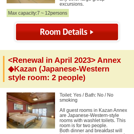
excursions.
Max capacity:7 ~ 12persons
<Renewal in April 2023> Annex
◆Kazan (Japanese-Western
style room: 2 people)
Toilet: Yes / Bath: No / No
smoking
All guest rooms in Kazan Annex
are Japanese-Western-style
rooms with washlet toilets. This
room is for two people.
Both dinner and breakfast will