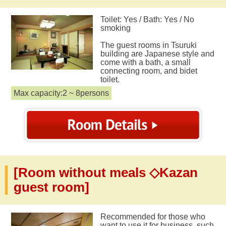
Toilet: Yes / Bath: Yes / No
smoking
The guest rooms in Tsuruki
building are Japanese style and
come with a bath, a small
connecting room, and bidet
toilet.
Max capacity:2 ~ 8persons
[Room without meals ◇Kazan
guest room]
Recommended for those who
want to use it for business, such