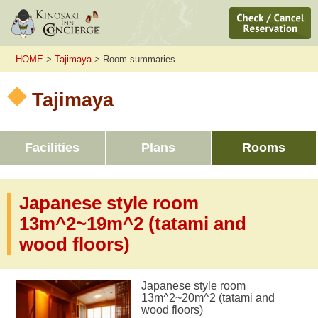
HOME
>
Tajimaya
> Room summaries
Tajimaya
Facilities
Plans
Rooms
Japanese style room
13m^2~19m^2 (tatami and
wood floors)
Japanese style room
13m^2~20m^2 (tatami and
wood floors)