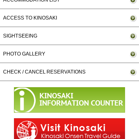
ACCESS TO KINOSAKI
SIGHTSEEING
PHOTO GALLERY
CHECK / CANCEL RESERVATIONS