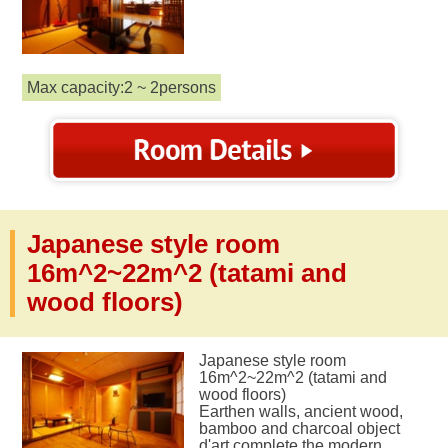
Max capacity:2 ~ 2persons
Japanese style room
16m^2~22m^2 (tatami and
wood floors)
Japanese style room
16m^2~22m^2 (tatami and
wood floors)
Earthen walls, ancient wood,
bamboo and charcoal object
d'art complete the modern