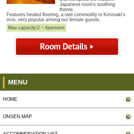
Japanese room's soothing
theme.
Features heated flooring, a rare commodity in Kinosaki's
inns, very popular among our female guests.
Max capacity:2 ~ 4persons
MENU
HOME
ONSEN MAP
ACCOMMODATION LIST