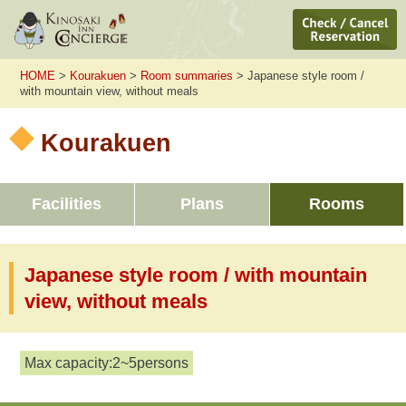
HOME
>
Kourakuen
>
Room summaries
> Japanese style room /
with mountain view, without meals
Kourakuen
Facilities
Plans
Rooms
Japanese style room / with mountain
view, without meals
Max capacity:2~5persons