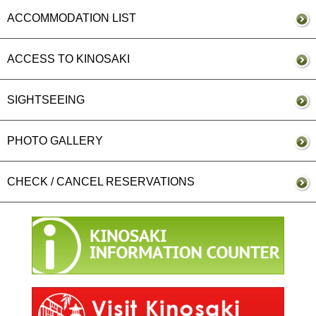
ACCOMMODATION LIST
ACCESS TO KINOSAKI
SIGHTSEEING
PHOTO GALLERY
CHECK / CANCEL RESERVATIONS