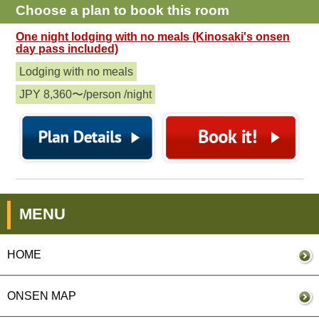
Choose a plan to book this room
One night lodging with no meals (Kinosaki's onsen
day pass included)
Lodging with no meals
JPY 8,360〜/person /night
MENU
HOME
ONSEN MAP