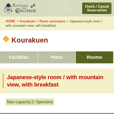
HOME
>
Kourakuen
>
Room summaries
> Japanese-style room /
with mountain view, with breakfast
Kourakuen
Facilities
Plans
Rooms
Japanese-style room / with mountain
view, with breakfast
Max capacity:2~5persons