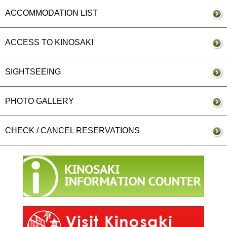
ACCOMMODATION LIST
ACCESS TO KINOSAKI
SIGHTSEEING
PHOTO GALLERY
CHECK / CANCEL RESERVATIONS