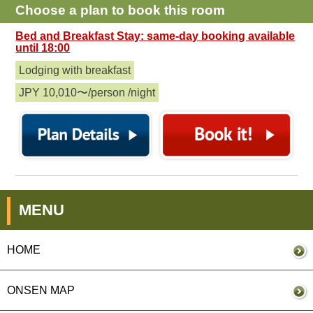
Choose a plan to book this room
Bed and Breakfast Stay: same-day booking available
until 18:00
Lodging with breakfast
JPY 10,010〜/person /night
MENU
HOME
ONSEN MAP