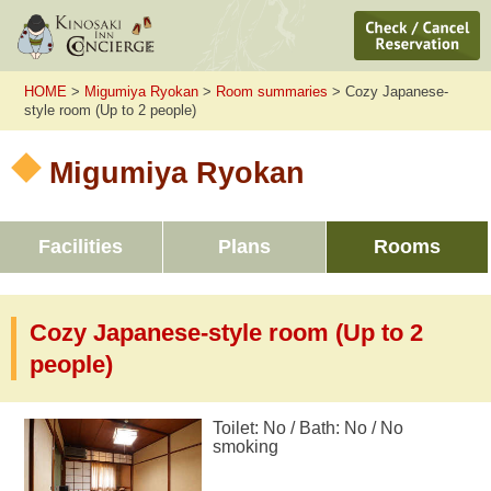
HOME
>
Migumiya Ryokan
>
Room summaries
> Cozy Japanese-
style room (Up to 2 people)
Migumiya Ryokan
Facilities
Plans
Rooms
Cozy Japanese-style room (Up to 2
people)
Toilet: No / Bath: No / No
smoking