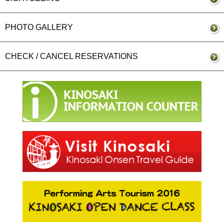
PHOTO GALLERY
CHECK / CANCEL RESERVATIONS