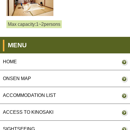
Max capacity:1~2persons
MENU
HOME
ONSEN MAP
ACCOMMODATION LIST
ACCESS TO KINOSAKI
SIGHTSEEING