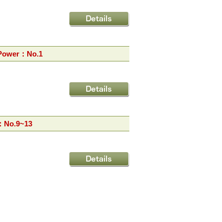
 Power：No.1
：No.9~13