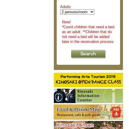
Adults
Note!
*Count children that need a bed
as an adult. **Children that do
not need a bed will be added
later in the reservation process.