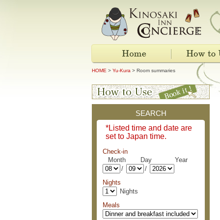
HOME
>
Yu-Kura
> Room summaries
SEARCH
*Listed time and date are
set to Japan time.
Check-in
Month Day Year
/
/
Nights
Nights
Meals