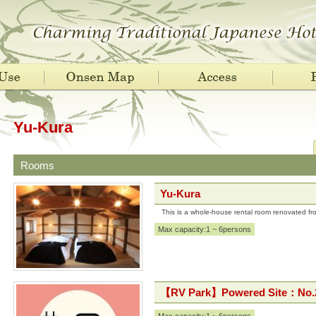
Yu-Kura
Rooms
Yu-Kura
This is a whole-house rental room renovated f
Max capacity:1 ~ 6persons
【RV Park】Powered Site：No.