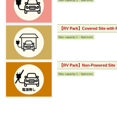
Max capacity:1 ~ 6persons
【RV Park】Covered Site with
Max capacity:1 ~ 6persons
【RV Park】Non-Powered Site
Max capacity:1 ~ 6persons