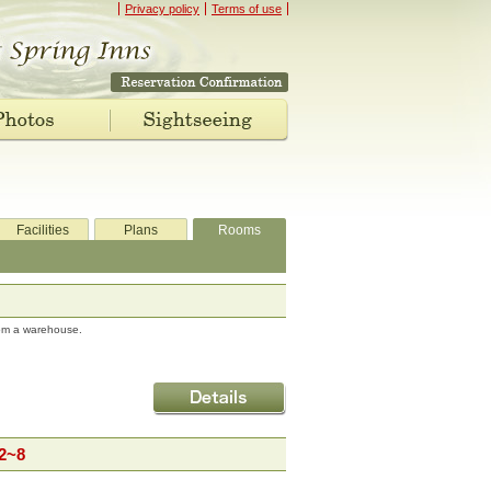
Privacy policy
Terms of use
Facilities
Plans
Rooms
rom a warehouse.
2~8