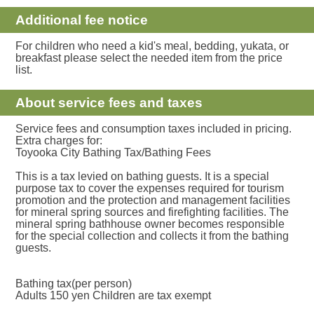
Additional fee notice
For children who need a kid's meal, bedding, yukata, or
breakfast please select the needed item from the price
list.
About service fees and taxes
Service fees and consumption taxes included in pricing.
Extra charges for:
Toyooka City Bathing Tax/Bathing Fees
This is a tax levied on bathing guests. It is a special
purpose tax to cover the expenses required for tourism
promotion and the protection and management facilities
for mineral spring sources and firefighting facilities. The
mineral spring bathhouse owner becomes responsible
for the special collection and collects it from the bathing
guests.
Bathing tax(per person)
Adults 150 yen Children are tax exempt