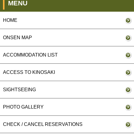
MENU
HOME
ONSEN MAP
ACCOMMODATION LIST
ACCESS TO KINOSAKI
SIGHTSEEING
PHOTO GALLERY
CHECK / CANCEL RESERVATIONS