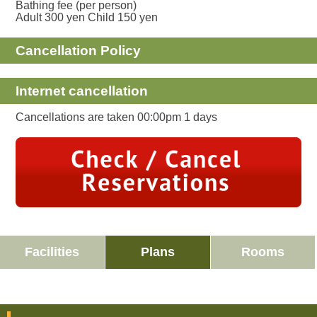
Bathing fee (per person)
Adult 300 yen Child 150 yen
Cancellation Policy
Internet cancellation
Cancellations are taken 00:00pm 1 days
Facilities
Plans
Rooms