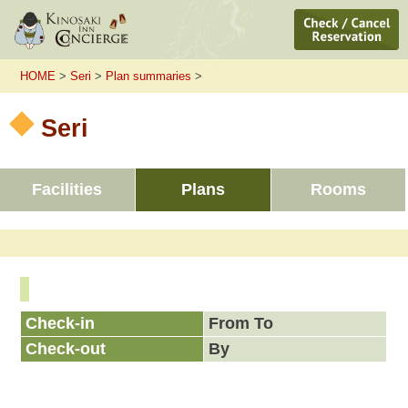
HOME
>
Seri
>
Plan summaries
>
Seri
Facilities
Plans
Rooms
Check-in
From To
Check-out
By