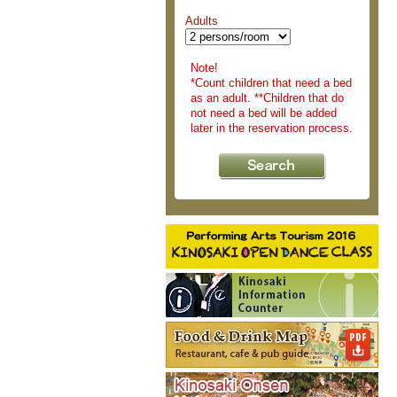
Adults
Note!
*Count children that need a bed
as an adult. **Children that do
not need a bed will be added
later in the reservation process.