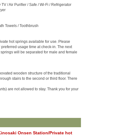
TV / Air Purifier / Safe / Wi-Fi / Refrigerator
ryer
ath Towels / Toothbrush
ivate hot springs available for use. Please
r preferred usage time at check-in. The next
 springs will be separated for male and female
enovated wooden structure of the traditional
rough stairs to the second or third floor. There
nts) are not allowed to stay. Thank you for your
inosaki Onsen Station/Private hot