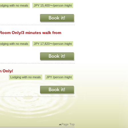
odging with no meals
JPY 15,400〜/person /night
 Room Only/3 minutes walk from
odging with no meals
JPY 17,820〜/person /night
m Only/
Lodging with no meals
JPY /person /night
Page Top