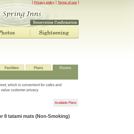
Privacy policy
Terms of use
Facilities
Plans
Rooms
reet, which is convenient for cafes and
 value customer privacy.
Available Plans
r 8 tatami mats (Non-Smoking)