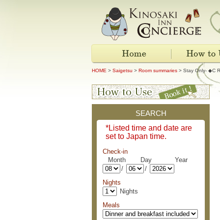
HOME
>
Saigetsu
>
Room summaries
> Stay Only- ◆C R
SEARCH
*Listed time and date are
set to Japan time.
Check-in
Month Day Year
/
/
Nights
Nights
Meals