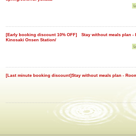
L
[Early booking discount 10% OFF] Stay without meals plan -
Kinosaki Onsen Station/
L
[Last minute booking discount]Stay without meals plan - Roo