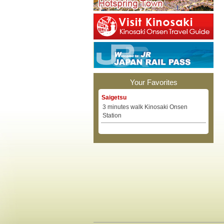
Your Favorites
Saigetsu
3 minutes walk Kinosaki Onsen
Station