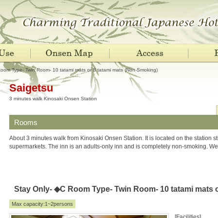
oom Type- Twin Room- 10 tatami mats or 8 tatami mats (Non-Smoking)
Saigetsu
3 minutes walk Kinosaki Onsen Station
Rooms
About 3 minutes walk from Kinosaki Onsen Station. It is located on the station st
supermarkets. The inn is an adults-only inn and is completely non-smoking. We
Stay Only- ◆C Room Type- Twin Room- 10 tatami mats o
Max capacity:1~2persons
[Facilities]