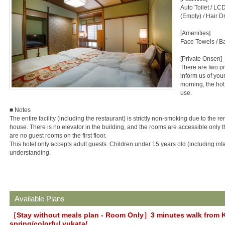
Auto Toilet / LCD 
(Empty) / Hair D
[Amenities]
Face Towels / B
[Private Onsen]
There are two pr
inform us of you
morning, the hot
use.
■ Notes
The entire facility (including the restaurant) is strictly non-smoking due to the r
house. There is no elevator in the building, and the rooms are accessible only th
are no guest rooms on the first floor.
This hotel only accepts adult guests. Children under 15 years old (including infa
understanding.
Available Plans
［Stay without meals plan - Room Only］3 minutes walk from K
spring/colorful yukata/