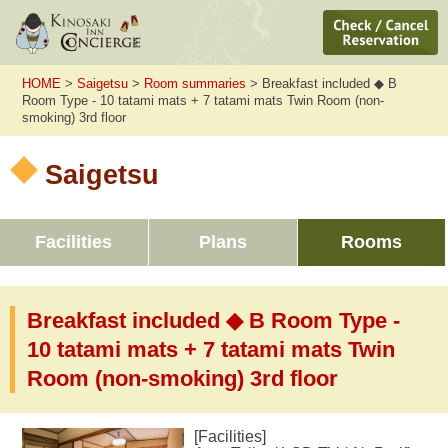
HOME
>
Saigetsu
>
Room summaries
> Breakfast included ◆ B
Room Type - 10 tatami mats + 7 tatami mats Twin Room (non-
smoking) 3rd floor
Saigetsu
Facilities
Plans
Rooms
Breakfast included ◆ B Room Type -
10 tatami mats + 7 tatami mats Twin
Room (non-smoking) 3rd floor
[Facilities]