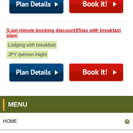
[Last minute booking discount]/Stay with breakfast
plan/
Lodging with breakfast
JPY /person /night
MENU
HOME