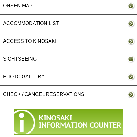
ONSEN MAP
ACCOMMODATION LIST
ACCESS TO KINOSAKI
SIGHTSEEING
PHOTO GALLERY
CHECK / CANCEL RESERVATIONS