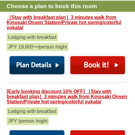
Choose a plan to book this room
［Stay with breakfast plan］3 minutes walk from
Kinosaki Onsen Station/Private hot spring/colorful
yukata/
Lodging with breakfast
JPY 19,800〜/person /night
[Early booking discount 10% OFF] ［Stay with
breakfast plan］3 minutes walk from Kinosaki Onsen
Station/Private hot spring/colorful yukata/
Lodging with breakfast
JPY /person /night