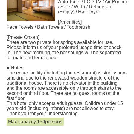
Auto Toilet / LCD TV / Air Purifier
/ Safe / Wi-Fi / Refrigerator
(Empty) / Hair Dryer
[Amenities]
Face Towels / Bath Towels / Toothbrush
[Private Onsen]
There are two private hot springs available for use.
Please inform us of your preferred usage time at check-
in. The next morning, the hot springs will be separated
for male and female use.
■ Notes
The entire facility (including the restaurant) is strictly non-
smoking due to the renovated wooden structure of the
traditional house. There is no elevator in the building,
and the rooms are accessible only through stairs to the
second or third floor. There are no guest rooms on the
first floor.
This hotel only accepts adult guests. Children under 15
years old (including infants) are not allowed to stay.
Thank you for your understanding.
Max capacity:1~4persons