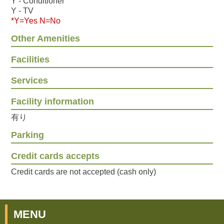
Y - Conditioner
Y - TV
*Y=Yes N=No
Other Amenities
Facilities
Services
Facility information
有り
Parking
Credit cards accepts
Credit cards are not accepted (cash only)
MENU