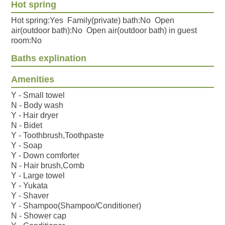
Hot spring
Hot spring:Yes Family(private) bath:No Open
air(outdoor bath):No Open air(outdoor bath) in guest
room:No
Baths explination
Amenities
Y - Small towel
N - Body wash
Y - Hair dryer
N - Bidet
Y - Toothbrush,Toothpaste
Y - Soap
Y - Down comforter
N - Hair brush,Comb
Y - Large towel
Y - Yukata
Y - Shaver
Y - Shampoo(Shampoo/Conditioner)
N - Shower cap