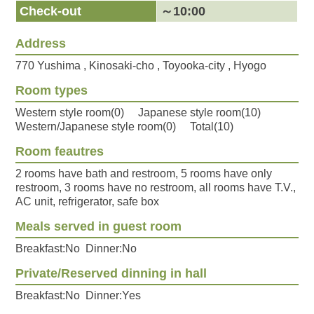
Check-out
～10:00
Address
770 Yushima , Kinosaki-cho , Toyooka-city , Hyogo
Room types
Western style room(0) Japanese style room(10)
Western/Japanese style room(0) Total(10)
Room feautres
2 rooms have bath and restroom, 5 rooms have only
restroom, 3 rooms have no restroom, all rooms have T.V.,
AC unit, refrigerator, safe box
Meals served in guest room
Breakfast:No Dinner:No
Private/Reserved dinning in hall
Breakfast:No Dinner:Yes