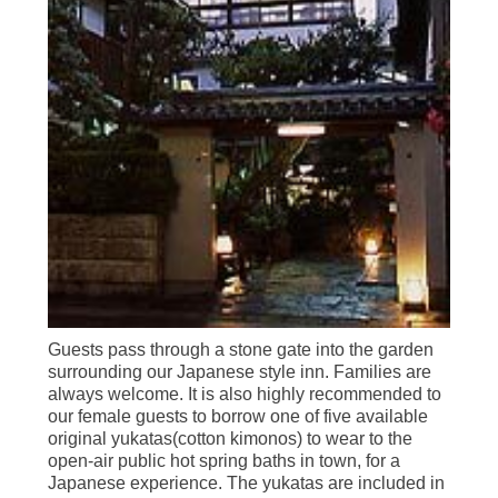
Guests pass through a stone gate into the garden
surrounding our Japanese style inn. Families are
always welcome. It is also highly recommended to
our female guests to borrow one of five available
original yukatas(cotton kimonos) to wear to the
open-air public hot spring baths in town, for a
Japanese experience. The yukatas are included in