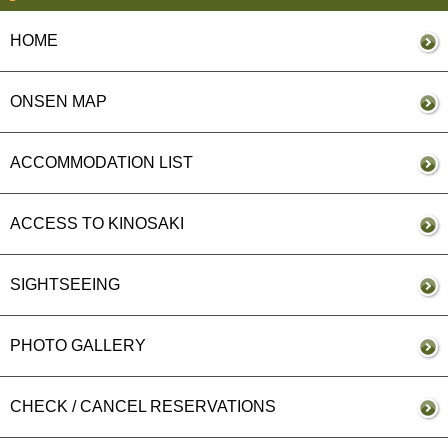
HOME
ONSEN MAP
ACCOMMODATION LIST
ACCESS TO KINOSAKI
SIGHTSEEING
PHOTO GALLERY
CHECK / CANCEL RESERVATIONS