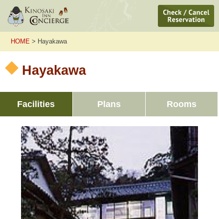
HOME
> Hayakawa
Hayakawa
Facilities
Plans
Rooms