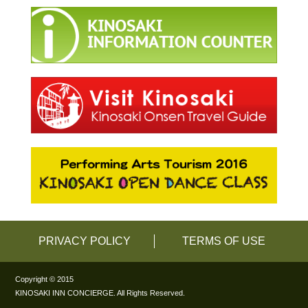
PRIVACY POLICY
TERMS OF USE
Copyright © 2015
KINOSAKI INN CONCIERGE. All Rights Reserved.