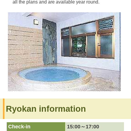
all the plans and are available year round.
Ryokan information
Check-in
15:00～17:00