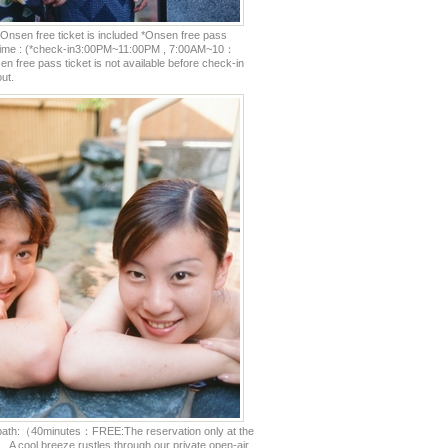
Onsen free ticket is included *Onsen free pass
e time : (*check-in3:00PM~11:00PM , 7:00AM~10：
 free pass ticket is not available before check-in
ut.
 bath:（40minutes：FREE:The reservation only at the
） A cool breeze rustles through our private open-air