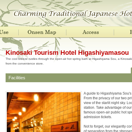
Kinosaki Tourism Hotel Higashiyamasou
The cool breeze rustles through the open-air hot spring bath at Higashiyama Sou, a Kinosaki 
from the convenience store.
Facilities
A guide to Higashiyama Sou's
From the privacy of our two pr
view of the starlit night sky. 
station. Take advantage of our
famous open-air public hot spr
admission tickets.
Not to forget, our elegantly c
of separation from the stresses