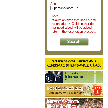
Adults
Note!
*Count children that need a bed
as an adult. **Children that do
not need a bed will be added
later in the reservation process.