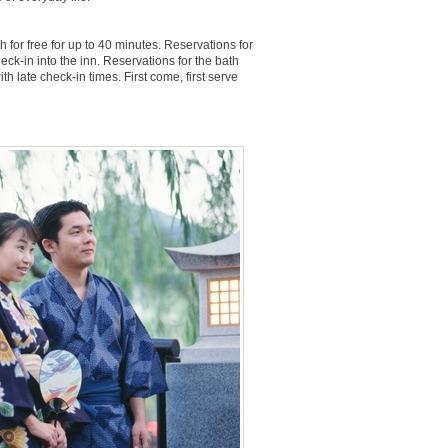
 for free for up to 40 minutes. Reservations for
k-in into the inn. Reservations for the bath
 late check-in times. First come, first serve