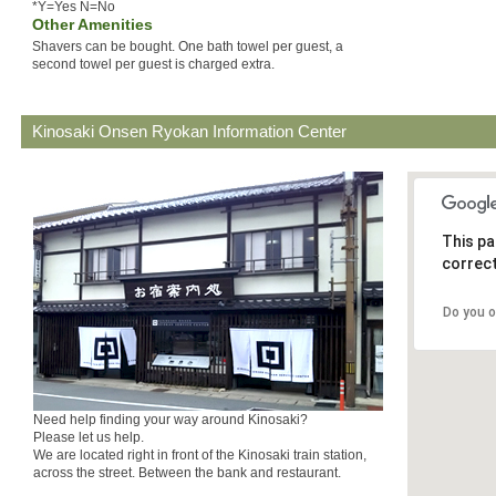
*Y=Yes N=No
Other Amenities
Shavers can be bought. One bath towel per guest, a
second towel per guest is charged extra.
Kinosaki Onsen Ryokan Information Center
This pa
correct
Do you 
Need help finding your way around Kinosaki?
Please let us help.
We are located right in front of the Kinosaki train station,
across the street. Between the bank and restaurant.