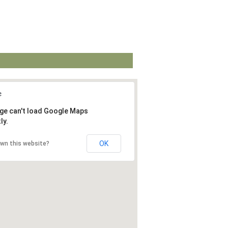
ge can't load Google Maps
ly.
OK
own this website?