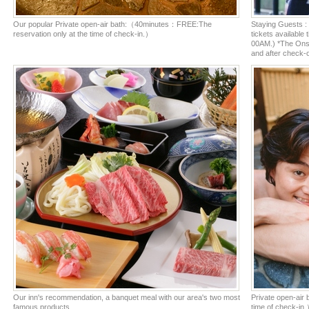
Our popular Private open-air bath:（40minutes：FREE:The
Staying Guests : 
reservation only at the time of check-in.）
tickets availabl
00AM.) *The Onsen
and after check-o
Our inn's recommendation, a banquet meal with our area's two most
Private open-air
famous products.
time of check-in.