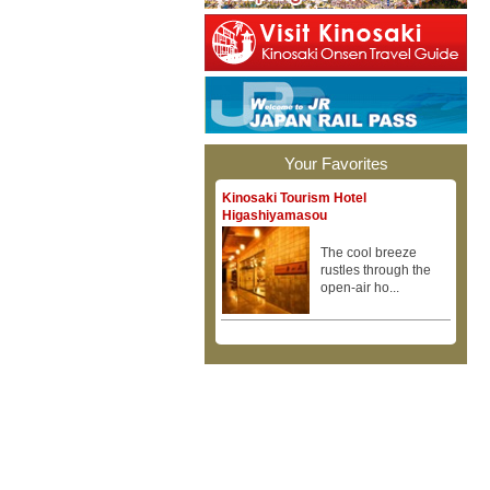
Your Favorites
Kinosaki Tourism Hotel
Higashiyamasou
The cool breeze
rustles through the
open-air ho...