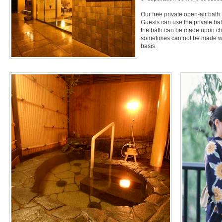
Our free private open-air bath:
Guests can use the private bath
the bath can be made upon chec
sometimes can not be made with
basis.