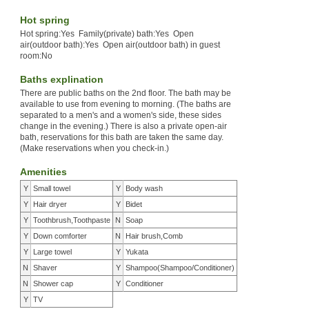
Hot spring
Hot spring:Yes Family(private) bath:Yes Open
air(outdoor bath):Yes Open air(outdoor bath) in guest
room:No
Baths explination
There are public baths on the 2nd floor. The bath may be
available to use from evening to morning. (The baths are
separated to a men's and a women's side, these sides
change in the evening.) There is also a private open-air
bath, reservations for this bath are taken the same day.
(Make reservations when you check-in.)
Amenities
Y
Small towel
Y
Body wash
Y
Hair dryer
Y
Bidet
Y
Toothbrush,Toothpaste
N
Soap
Y
Down comforter
N
Hair brush,Comb
Y
Large towel
Y
Yukata
N
Shaver
Y
Shampoo(Shampoo/Conditioner)
N
Shower cap
Y
Conditioner
Y
TV