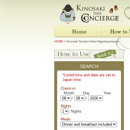
HOME
> Kinosaki Tourism Hotel Higashiyamasou
SEARCH
*Listed time and date are set to
Japan time.
Check-in
Month Day Year
/
/
Nights
Nights
Meals