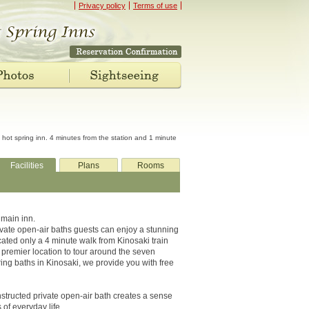
Privacy policy
Terms of use
hot spring inn. 4 minutes from the station and 1 minute
Facilities
Plans
Rooms
 main inn.
ivate open-air baths guests can enjoy a stunning
Located only a 4 minute walk from Kinosaki train
 premier location to tour around the seven
ing baths in Kinosaki, we provide you with free
onstructed private open-air bath creates a sense
 of everyday life.