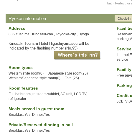
bath. Perfect for
Ryokan information
Check-in
Address
Faciliti
835 Yushima , Kinosaki-cho , Toyooka-city , Hyogo
Reservabl
parking,
Kinosaki Tourism Hotel Higashiyamasou will be
indicated by the flashing number (No.95)
Service
Internet,
service
Room types
Facilit
Western style room(0) Japanese style room(25)
Free priv
Western/Japanese style room(0) Total(25)
Parking
Room feautres
Full bathroom, restroom w/bidet, AC unit, LCD TV,
Credit 
refrigerator
JCB, VIS
Meals served in guest room
Breakfast:Yes Dinner:Yes
Private/Reserved dinning in hall
Breakfast:Yes Dinner:Yes