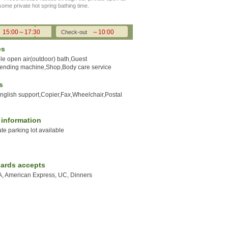
 some private hot spring bathing time.
15:00～17:30
～10:00
Check-out
es
e open air(outdoor) bath,Guest
Vending machine,Shop,Body care service
s
English support,Copier,Fax,Wheelchair,Postal
y information
ate parking lot available
cards accepts
A, American Express, UC, Dinners