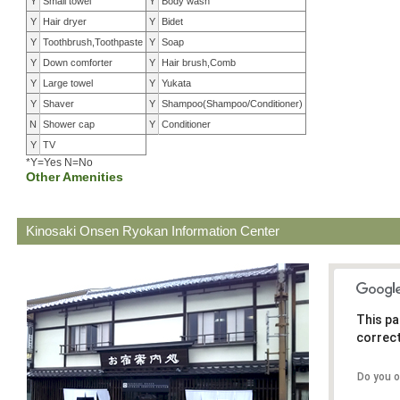
Y
Small towel
Y
Body wash
Y
Hair dryer
Y
Bidet
Y
Toothbrush,Toothpaste
Y
Soap
Y
Down comforter
Y
Hair brush,Comb
Y
Large towel
Y
Yukata
Y
Shaver
Y
Shampoo(Shampoo/Conditioner)
N
Shower cap
Y
Conditioner
Y
TV
*Y=Yes N=No
Other Amenities
Kinosaki Onsen Ryokan Information Center
This pa
correct
Do you 