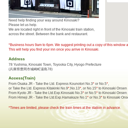
Need help finding your way around Kinosaki?
Please let us help.
We are located right in front of the Kinosaki train station,
across the street. Between the bank and restaurant.
*Business hours 9am to 6pm. We suggest printing out a copy of this window an
This will help you find your inn once you arrive in Kinosaki.
Address
78 Yushima, Kinosaki Town, Toyooka City, Hyogo Prefecture
(兵庫県豊岡市城崎町湯島78)
Access(Train)
From Osaka JR - Take the Ltd. Express Kounotori No.3
*
or No.5
*
,
or Take the Ltd. Express Kitakinki No.9
*
,No.13
*
, or No.15
*
to Kinosaki Onsen 
From Kyoto JR - Take the Ltd.Exp.Kinosaki No.3
*
or No.5
*
to Kinosaki Onsen 
From Himeji JR - Take the Ltd.Exp.Hamakaze No.1
*
or No.3
*
to Kinosaki Onse
*Times are limited, please check the train times at the station in advance.