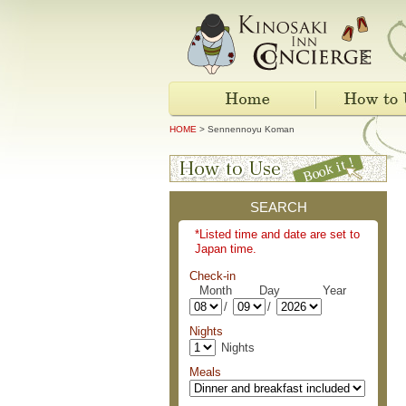
HOME
> Sennennoyu Koman
SEARCH
*Listed time and date are set to
Japan time.
Check-in
Month Day Year
/
/
Nights
Nights
Meals