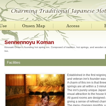
Sennennoyu Koman
Kinosaki Onsen's founding hot spring inn. Composed of tradition, hot springs, and wooden 
Inn.
Facilities
Established in the first reigni
and veteran inn's founder was
A charm of this inn is that thr
springs are all within a 3 minu
The inn's purely unique Japan
visual attraction to the house li
All guest rooms are designed 
giving a sense of refined char
The menu changes monthly, usi