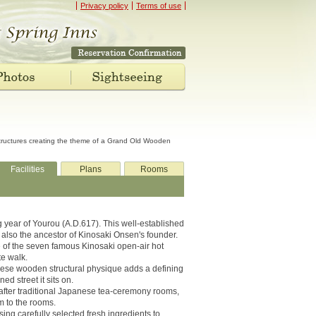
Privacy policy
Terms of use
structures creating the theme of a Grand Old Wooden
Facilities
Plans
Rooms
ng year of Yourou (A.D.617). This well-established
 also the ancestor of Kinosaki Onsen's founder.
ee of the seven famous Kinosaki open-air hot
te walk.
ese wooden structural physique adds a defining
ned street it sits on.
after traditional Japanese tea-ceremony rooms,
m to the rooms.
ng carefully selected fresh ingredients to