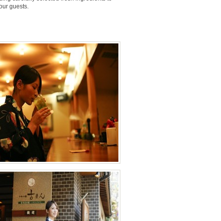
 our guests.