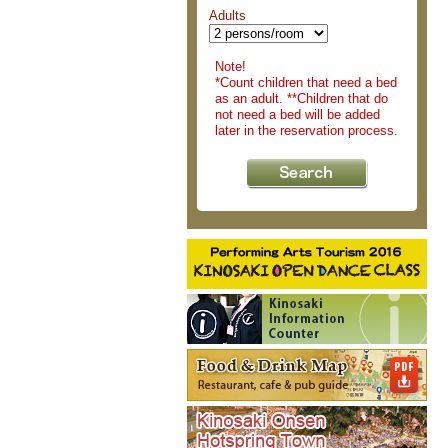
Adults
Note!
*Count children that need a bed
as an adult. **Children that do
not need a bed will be added
later in the reservation process.