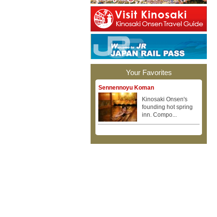
Your Favorites
Sennennoyu Koman
Kinosaki Onsen's
founding hot spring
inn. Compo...