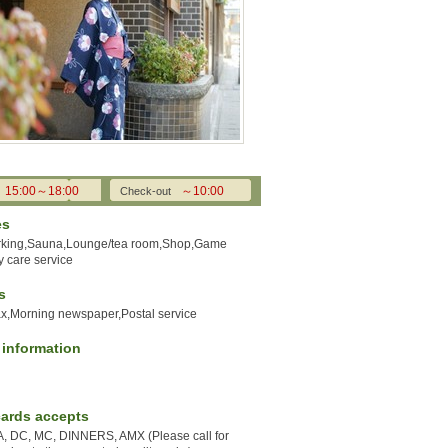
15:00～18:00
～10:00
Check-out
es
rking,Sauna,Lounge/tea room,Shop,Game
 care service
s
ax,Morning newspaper,Postal service
y information
cards accepts
A, DC, MC, DINNERS, AMX (Please call for