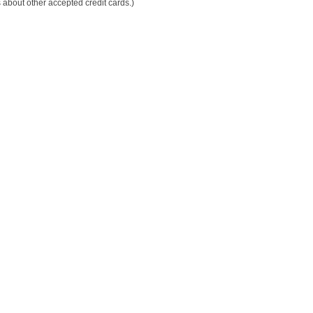
 about other accepted credit cards.)