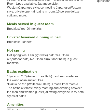
questions
Room types available: Japanese style,
Western/Japanese style, connecting Japanese/Western
style, private open-air baths in room, 10 person deluxe
suit, and more.
Meals served in guest room
Breakfast:Yes Dinner:Yes
Private/Reserved dinning in hall
Breakfast: Dinner:
Hot spring
Hot spring:Yes Family(private) bath:Yes Open
air(outdoor bath):No Open air(outdoor bath) in guest
room:No
Baths explination
"Jyurei no Yu" (Ancient Tree Bath) has been made from
the wood of an ancient tree.
"Hakua no Yu" (White Wall Bath) is made from marble.
The baths alternate every morning and evening between
the men and woman guests, allowing everyone to try both
styles of baths.
Amenities