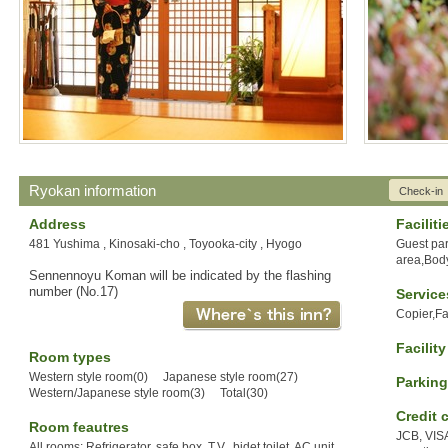
Ryokan information
Check-in
Address
Faciliti
481 Yushima , Kinosaki-cho , Toyooka-city , Hyogo
Guest pa
area,Body
Sennennoyu Koman will be indicated by the flashing
number (No.17)
Service
Copier,F
Facilit
Room types
Western style room(0) Japanese style room(27)
Parking
Western/Japanese style room(3) Total(30)
Credit 
Room feautres
JCB, VIS
All rooms: Refrigerator, safe box, T.V., bidet toilet, AC unit.