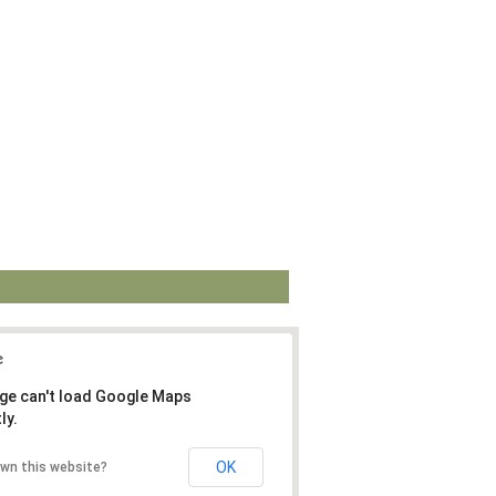
ge can't load Google Maps
ly.
OK
own this website?