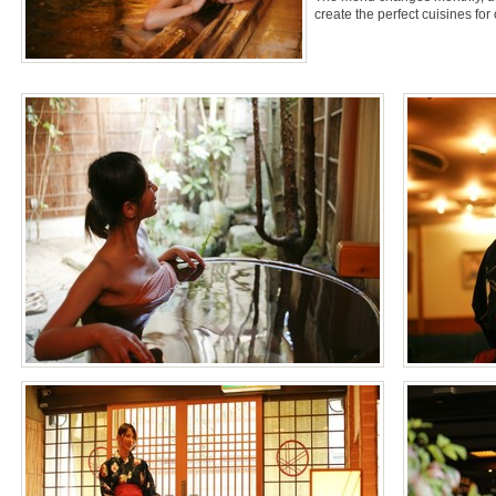
create the perfect cuisines for