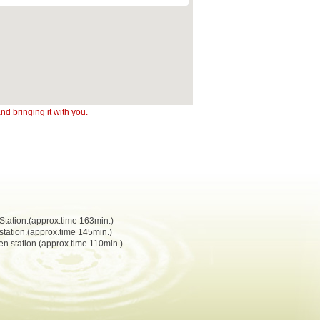
d bringing it with you.
Station.(approx.time 163min.)
station.(approx.time 145min.)
n station.(approx.time 110min.)