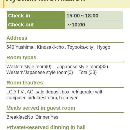
Check-in
15:00～18:00
Check-out
～10:00
Address
540 Yushima , Kinosaki-cho , Toyooka-city , Hyogo
Room types
Western style room(0) Japanese style room(33)
Western/Japanese style room(0) Total(33)
Room feautres
LCD T.V., AC, safe deposit box, refrigerator with
computer, bidet restroom, hairdryer
Meals served in guest room
Breakfast:No Dinner:Yes
Private/Reserved dinning in hall