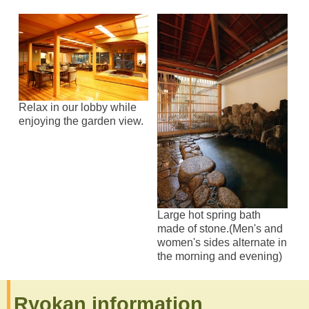
Relax in our lobby while
enjoying the garden view.
Large hot spring bath
made of stone.(Men's and
women's sides alternate in
the morning and evening)
Ryokan information