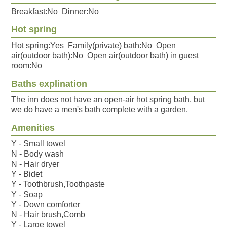
Breakfast:No Dinner:No
Hot spring
Hot spring:Yes Family(private) bath:No Open
air(outdoor bath):No Open air(outdoor bath) in guest
room:No
Baths explination
The inn does not have an open-air hot spring bath, but
we do have a men's bath complete with a garden.
Amenities
Y - Small towel
N - Body wash
N - Hair dryer
Y - Bidet
Y - Toothbrush,Toothpaste
Y - Soap
Y - Down comforter
N - Hair brush,Comb
Y - Large towel