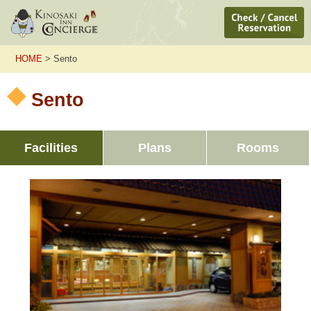
HOME
> Sento
Sento
Facilities
Plans
Rooms