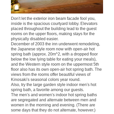
Don't let the exterior iron beam facade fool you,
inside is the spacious courtyard lobby. Elevators
placed throughout the building lead to the guest
rooms on the upper floors, making stays for the
physically disabled easier.
December of 2003 the inn underwent remodeling,
the Japanese style room now with open-air hot
spring bath (approx. 20m^2, with a dropped floor
below the low lying table for eating your meals),
and the Western style room on the uppermost 5th
floor also has its own open-air hot spring bath. The
views from the rooms offer beautiful views of
Kinosaki's seasonal colors year round.
Also, try the large garden style indoor men's hot
spring bath, a favorite among our guests.
The men's and women's indoor hot spring baths
are segregated and alternate between men and
women in the morning and evening. (There are
some days that they do not alternate, however.)