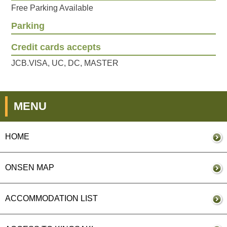
Free Parking Available
Parking
Credit cards accepts
JCB.VISA, UC, DC, MASTER
MENU
HOME
ONSEN MAP
ACCOMMODATION LIST