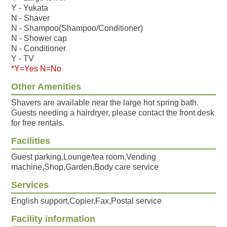
Y - Yukata
N - Shaver
N - Shampoo(Shampoo/Conditioner)
N - Shower cap
N - Conditioner
Y - TV
*Y=Yes N=No
Other Amenities
Shavers are available near the large hot spring bath.
Guests needing a hairdryer, please contact the front desk
for free rentals.
Facilities
Guest parking,Lounge/tea room,Vending
machine,Shop,Garden,Body care service
Services
English support,Copier,Fax,Postal service
Facility information