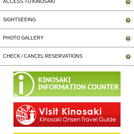
ACCESS TO KINOSAKI
SIGHTSEEING
PHOTO GALLERY
CHECK / CANCEL RESERVATIONS