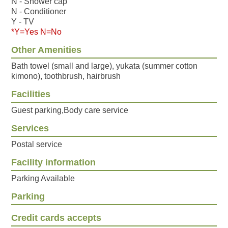
N - Shower cap
N - Conditioner
Y - TV
*Y=Yes N=No
Other Amenities
Bath towel (small and large), yukata (summer cotton
kimono), toothbrush, hairbrush
Facilities
Guest parking,Body care service
Services
Postal service
Facility information
Parking Available
Parking
Credit cards accepts