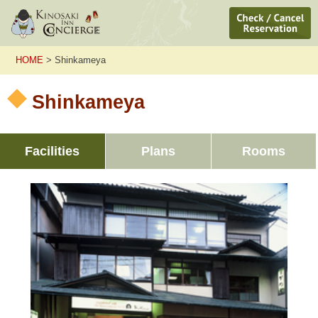
HOME
> Shinkameya
Shinkameya
Facilities
Plans
Rooms