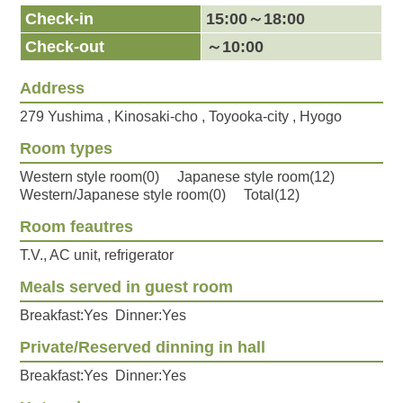
Check-in
15:00～18:00
Check-out
～10:00
Address
279 Yushima , Kinosaki-cho , Toyooka-city , Hyogo
Room types
Western style room(0) Japanese style room(12)
Western/Japanese style room(0) Total(12)
Room feautres
T.V., AC unit, refrigerator
Meals served in guest room
Breakfast:Yes Dinner:Yes
Private/Reserved dinning in hall
Breakfast:Yes Dinner:Yes