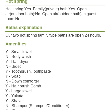
Hot spring
Hot spring:Yes Family(private) bath:Yes Open
air(outdoor bath):No Open air(outdoor bath) in guest
room:No
Baths explination
Our two hot spring family type baths are open 24 hours.
Amenities
Y - Small towel
N - Body wash
Y - Hair dryer
N - Bidet
Y - Toothbrush,Toothpaste
Y - Soap
N - Down comforter
Y - Hair brush,Comb
Y - Large towel
Y - Yukata
Y - Shaver
N - Shampoo(Shampoo/Conditioner)