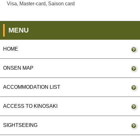
Visa, Master-card, Saison card
MENU
HOME
ONSEN MAP
ACCOMMODATION LIST
ACCESS TO KINOSAKI
SIGHTSEEING