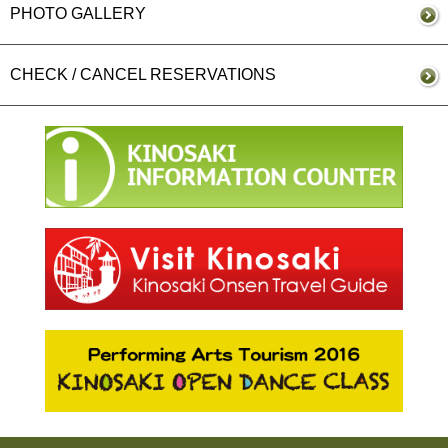
PHOTO GALLERY
CHECK / CANCEL RESERVATIONS