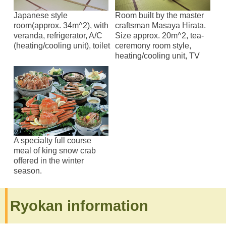
Japanese style
Room built by the master
room(approx. 34m^2), with
craftsman Masaya Hirata.
veranda, refrigerator, A/C
Size approx. 20m^2, tea-
(heating/cooling unit), toilet
ceremony room style,
heating/cooling unit, TV
A specialty full course
meal of king snow crab
offered in the winter
season.
Ryokan information