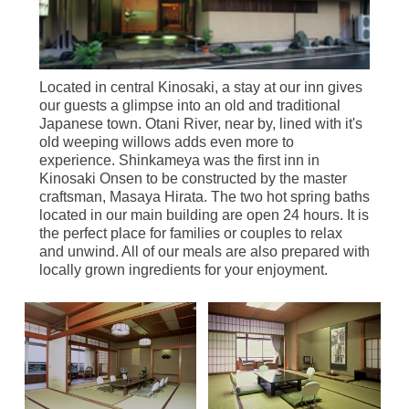
Located in central Kinosaki, a stay at our inn gives
our guests a glimpse into an old and traditional
Japanese town. Otani River, near by, lined with it's
old weeping willows adds even more to
experience. Shinkameya was the first inn in
Kinosaki Onsen to be constructed by the master
craftsman, Masaya Hirata. The two hot spring baths
located in our main building are open 24 hours. It is
the perfect place for families or couples to relax
and unwind. All of our meals are also prepared with
locally grown ingredients for your enjoyment.