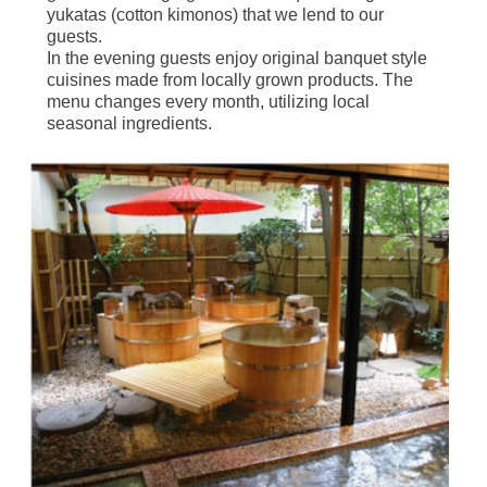
yukatas (cotton kimonos) that we lend to our
guests.
In the evening guests enjoy original banquet style
cuisines made from locally grown products. The
menu changes every month, utilizing local
seasonal ingredients.