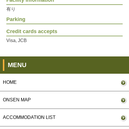
Facility information
有り
Parking
Credit cards accepts
Visa, JCB
MENU
HOME
ONSEN MAP
ACCOMMODATION LIST