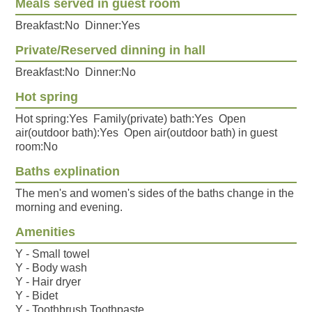
Meals served in guest room
Breakfast:No Dinner:Yes
Private/Reserved dinning in hall
Breakfast:No Dinner:No
Hot spring
Hot spring:Yes Family(private) bath:Yes Open
air(outdoor bath):Yes Open air(outdoor bath) in guest
room:No
Baths explination
The men's and women's sides of the baths change in the
morning and evening.
Amenities
Y - Small towel
Y - Body wash
Y - Hair dryer
Y - Bidet
Y - Toothbrush,Toothpaste