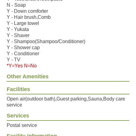
N - Soap
Y - Down comforter
Y - Hair brush,Comb
Y - Large towel
Y - Yukata
Y - Shaver
Y - Shampoo(Shampoo/Conditioner)
Y - Shower cap
Y - Conditioner
Y - TV
*Y=Yes N=No
Other Amenities
Facilities
Open air(outdoor bath),Guest parking,Sauna,Body care
service
Services
Postal service