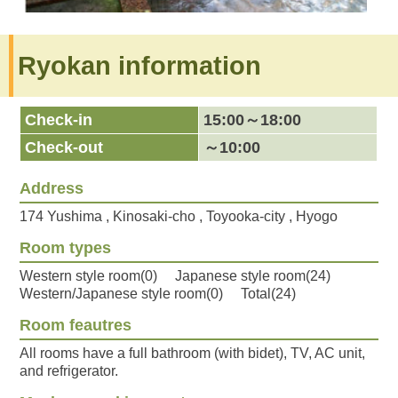
Ryokan information
Check-in
15:00～18:00
Check-out
～10:00
Address
174 Yushima , Kinosaki-cho , Toyooka-city , Hyogo
Room types
Western style room(0) Japanese style room(24)
Western/Japanese style room(0) Total(24)
Room feautres
All rooms have a full bathroom (with bidet), TV, AC unit,
and refrigerator.