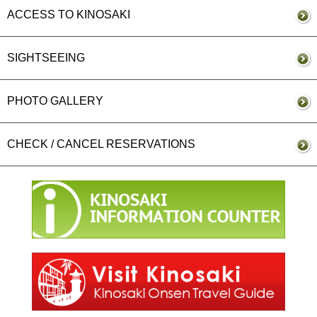
ACCESS TO KINOSAKI
SIGHTSEEING
PHOTO GALLERY
CHECK / CANCEL RESERVATIONS