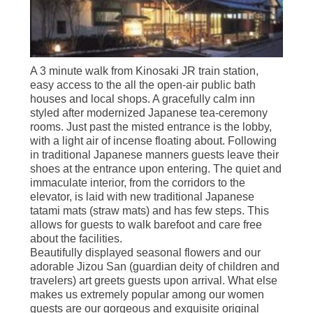
A 3 minute walk from Kinosaki JR train station,
easy access to the all the open-air public bath
houses and local shops. A gracefully calm inn
styled after modernized Japanese tea-ceremony
rooms. Just past the misted entrance is the lobby,
with a light air of incense floating about. Following
in traditional Japanese manners guests leave their
shoes at the entrance upon entering. The quiet and
immaculate interior, from the corridors to the
elevator, is laid with new traditional Japanese
tatami mats (straw mats) and has few steps. This
allows for guests to walk barefoot and care free
about the facilities.
Beautifully displayed seasonal flowers and our
adorable Jizou San (guardian deity of children and
travelers) art greets guests upon arrival. What else
makes us extremely popular among our women
guests are our gorgeous and exquisite original