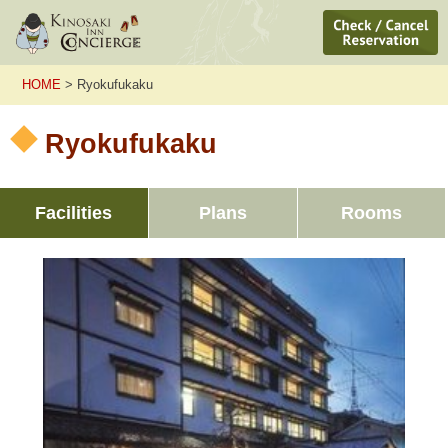
HOME
> Ryokufukaku
Ryokufukaku
Facilities
Plans
Rooms