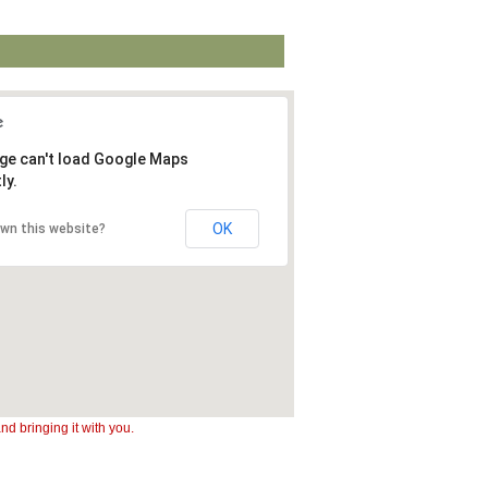
ge can't load Google Maps
ly.
OK
own this website?
d bringing it with you.