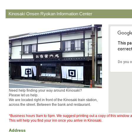
Kinosaki Onsen Ryokan Information Center
This pa
correct
Do you 
Need help finding your way around Kinosaki?
Please let us help.
We are located right in front of the Kinosaki train station,
across the street. Between the bank and restaurant.
*Business hours 9am to 6pm. We suggest printing out a copy of this window an
This will help you find your inn once you arrive in Kinosaki.
Address