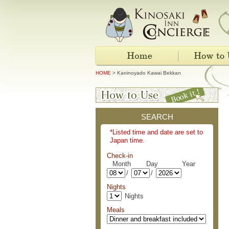
HOME
> Kaninoyado Kawai Bekkan
SEARCH
*Listed time and date are set to
Japan time.
Check-in
Month Day Year
/
/
Nights
Nights
Meals