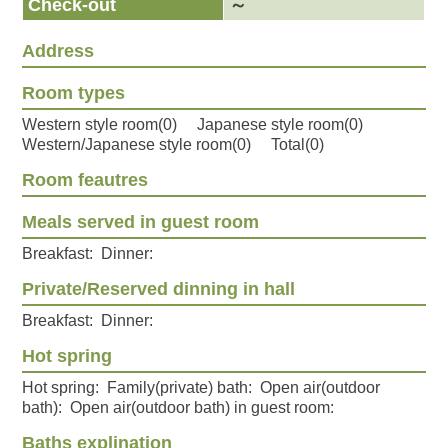
Check-out
～
Address
Room types
Western style room(0) Japanese style room(0)
Western/Japanese style room(0) Total(0)
Room feautres
Meals served in guest room
Breakfast: Dinner:
Private/Reserved dinning in hall
Breakfast: Dinner:
Hot spring
Hot spring: Family(private) bath: Open air(outdoor
bath): Open air(outdoor bath) in guest room:
Baths explination