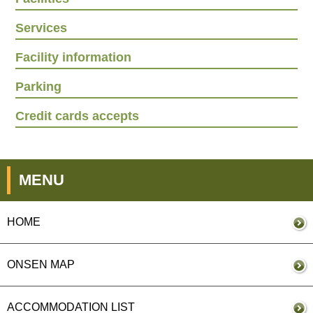
Services
Facility information
Parking
Credit cards accepts
MENU
HOME
ONSEN MAP
ACCOMMODATION LIST