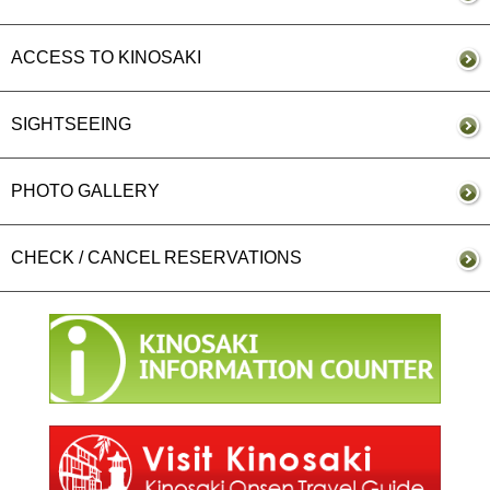
ACCESS TO KINOSAKI
SIGHTSEEING
PHOTO GALLERY
CHECK / CANCEL RESERVATIONS