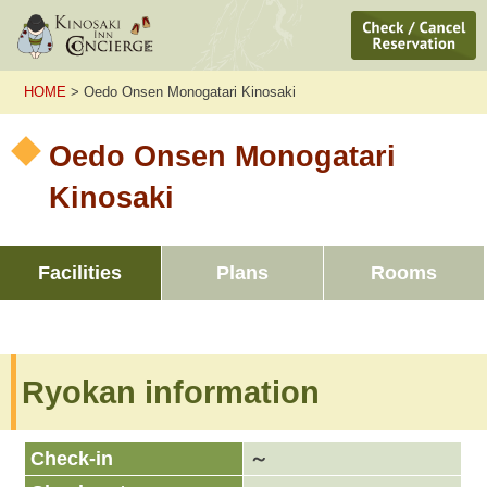
HOME
> Oedo Onsen Monogatari Kinosaki
Oedo Onsen Monogatari
Kinosaki
Facilities
Plans
Rooms
Ryokan information
Check-in
～