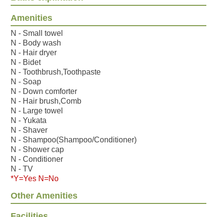
Amenities
N - Small towel
N - Body wash
N - Hair dryer
N - Bidet
N - Toothbrush,Toothpaste
N - Soap
N - Down comforter
N - Hair brush,Comb
N - Large towel
N - Yukata
N - Shaver
N - Shampoo(Shampoo/Conditioner)
N - Shower cap
N - Conditioner
N - TV
*Y=Yes N=No
Other Amenities
Facilities