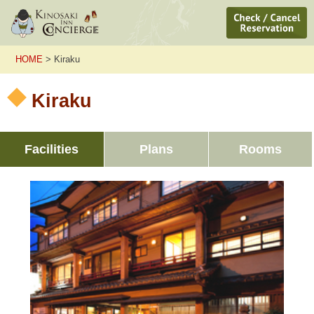
HOME
> Kiraku
Kiraku
Facilities
Plans
Rooms