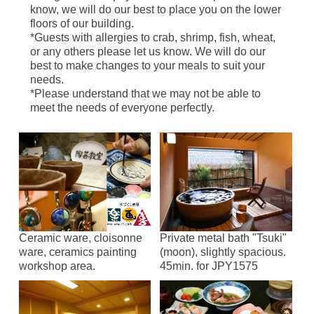
know, we will do our best to place you on the lower
floors of our building.
*Guests with allergies to crab, shrimp, fish, wheat,
or any others please let us know. We will do our
best to make changes to your meals to suit your
needs.
*Please understand that we may not be able to
meet the needs of everyone perfectly.
Ceramic ware, cloisonne
Private metal bath "Tsuki"
ware, ceramics painting
(moon), slightly spacious.
workshop area.
45min. for JPY1575