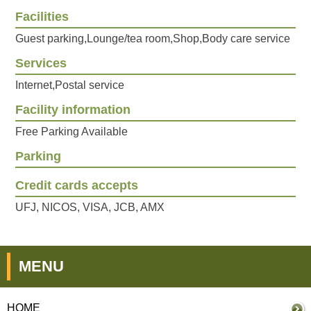
Facilities
Guest parking,Lounge/tea room,Shop,Body care service
Services
Internet,Postal service
Facility information
Free Parking Available
Parking
Credit cards accepts
UFJ, NICOS, VISA, JCB, AMX
MENU
HOME