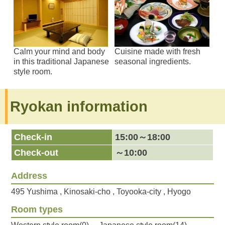
Calm your mind and body
Cuisine made with fresh
in this traditional Japanese
seasonal ingredients.
style room.
Ryokan information
Check-in
15:00～18:00
Check-out
～10:00
Address
495 Yushima , Kinosaki-cho , Toyooka-city , Hyogo
Room types