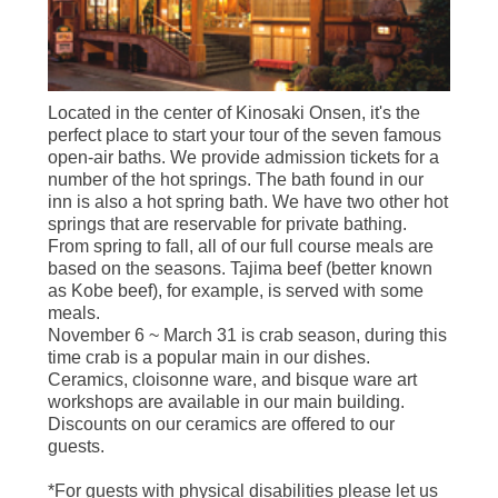
Located in the center of Kinosaki Onsen, it's the
perfect place to start your tour of the seven famous
open-air baths. We provide admission tickets for a
number of the hot springs. The bath found in our
inn is also a hot spring bath. We have two other hot
springs that are reservable for private bathing.
From spring to fall, all of our full course meals are
based on the seasons. Tajima beef (better known
as Kobe beef), for example, is served with some
meals.
November 6 ~ March 31 is crab season, during this
time crab is a popular main in our dishes.
Ceramics, cloisonne ware, and bisque ware art
workshops are available in our main building.
Discounts on our ceramics are offered to our
guests.
*For guests with physical disabilities please let us