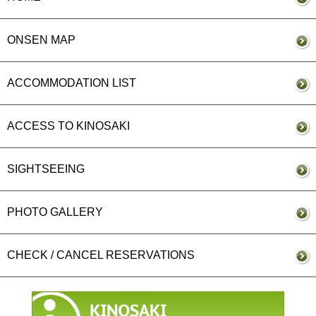
ONSEN MAP
ACCOMMODATION LIST
ACCESS TO KINOSAKI
SIGHTSEEING
PHOTO GALLERY
CHECK / CANCEL RESERVATIONS