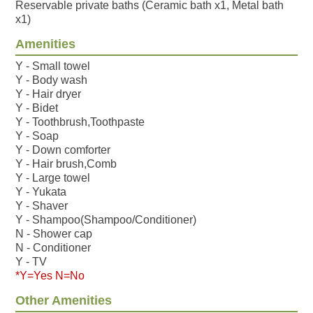
Reservable private baths (Ceramic bath x1, Metal bath
x1)
Amenities
Y - Small towel
Y - Body wash
Y - Hair dryer
Y - Bidet
Y - Toothbrush,Toothpaste
Y - Soap
Y - Down comforter
Y - Hair brush,Comb
Y - Large towel
Y - Yukata
Y - Shaver
Y - Shampoo(Shampoo/Conditioner)
N - Shower cap
N - Conditioner
Y - TV
*Y=Yes N=No
Other Amenities