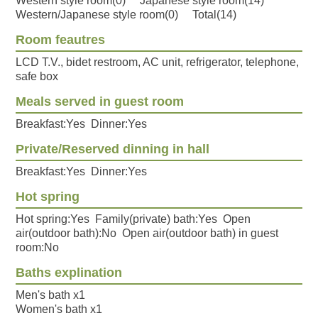
Western style room(0) Japanese style room(14)
Western/Japanese style room(0) Total(14)
Room feautres
LCD T.V., bidet restroom, AC unit, refrigerator, telephone,
safe box
Meals served in guest room
Breakfast:Yes Dinner:Yes
Private/Reserved dinning in hall
Breakfast:Yes Dinner:Yes
Hot spring
Hot spring:Yes Family(private) bath:Yes Open
air(outdoor bath):No Open air(outdoor bath) in guest
room:No
Baths explination
Men's bath x1
Women's bath x1