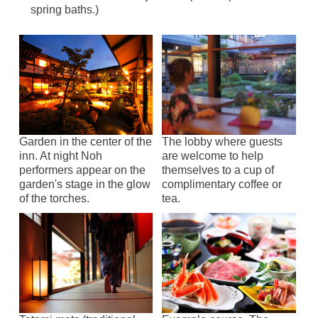
spring baths.)
Garden in the center of the
The lobby where guests
inn. At night Noh
are welcome to help
performers appear on the
themselves to a cup of
garden's stage in the glow
complimentary coffee or
of the torches.
tea.