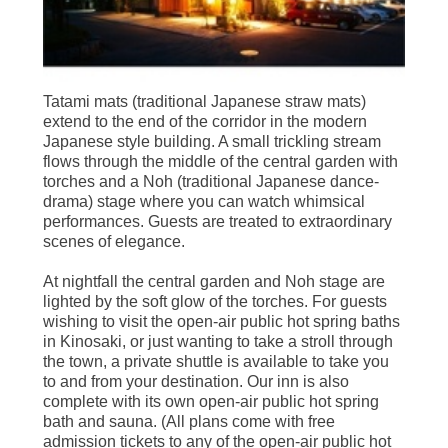
Tatami mats (traditional Japanese straw mats)
extend to the end of the corridor in the modern
Japanese style building. A small trickling stream
flows through the middle of the central garden with
torches and a Noh (traditional Japanese dance-
drama) stage where you can watch whimsical
performances. Guests are treated to extraordinary
scenes of elegance.
At nightfall the central garden and Noh stage are
lighted by the soft glow of the torches. For guests
wishing to visit the open-air public hot spring baths
in Kinosaki, or just wanting to take a stroll through
the town, a private shuttle is available to take you
to and from your destination. Our inn is also
complete with its own open-air public hot spring
bath and sauna. (All plans come with free
admission tickets to any of the open-air public hot