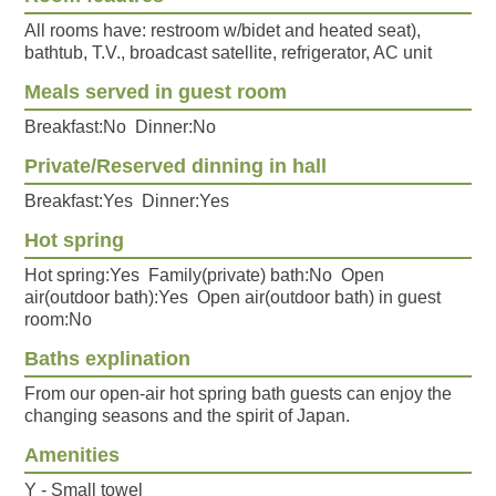
All rooms have: restroom w/bidet and heated seat),
bathtub, T.V., broadcast satellite, refrigerator, AC unit
Meals served in guest room
Breakfast:No Dinner:No
Private/Reserved dinning in hall
Breakfast:Yes Dinner:Yes
Hot spring
Hot spring:Yes Family(private) bath:No Open
air(outdoor bath):Yes Open air(outdoor bath) in guest
room:No
Baths explination
From our open-air hot spring bath guests can enjoy the
changing seasons and the spirit of Japan.
Amenities
Y - Small towel