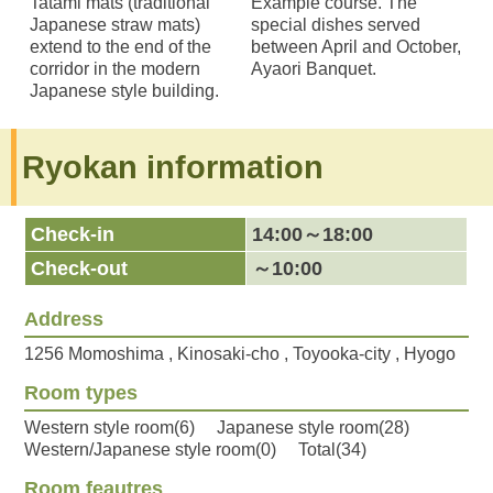
Tatami mats (traditional
Example course. The
Japanese straw mats)
special dishes served
extend to the end of the
between April and October,
corridor in the modern
Ayaori Banquet.
Japanese style building.
Ryokan information
Check-in
14:00～18:00
Check-out
～10:00
Address
1256 Momoshima , Kinosaki-cho , Toyooka-city , Hyogo
Room types
Western style room(6) Japanese style room(28)
Western/Japanese style room(0) Total(34)
Room feautres