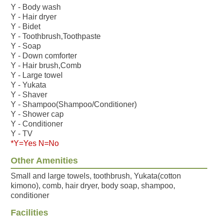
Y - Body wash
Y - Hair dryer
Y - Bidet
Y - Toothbrush,Toothpaste
Y - Soap
Y - Down comforter
Y - Hair brush,Comb
Y - Large towel
Y - Yukata
Y - Shaver
Y - Shampoo(Shampoo/Conditioner)
Y - Shower cap
Y - Conditioner
Y - TV
*Y=Yes N=No
Other Amenities
Small and large towels, toothbrush, Yukata(cotton
kimono), comb, hair dryer, body soap, shampoo,
conditioner
Facilities