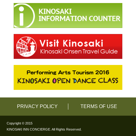
PRIVACY POLICY
TERMS OF USE
Copyright © 2015
KINOSAKI INN CONCIERGE. All Rights Reserved.