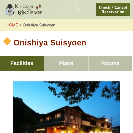
HOME
> Onishiya Suisyoen
Onishiya Suisyoen
Facilities
Plans
Rooms