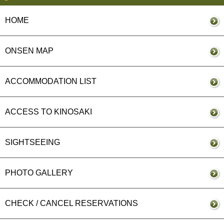
HOME
ONSEN MAP
ACCOMMODATION LIST
ACCESS TO KINOSAKI
SIGHTSEEING
PHOTO GALLERY
CHECK / CANCEL RESERVATIONS