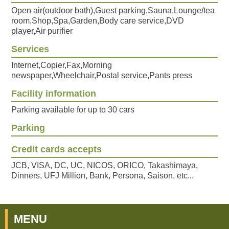
Open air(outdoor bath),Guest parking,Sauna,Lounge/tea
room,Shop,Spa,Garden,Body care service,DVD
player,Air purifier
Services
Internet,Copier,Fax,Morning
newspaper,Wheelchair,Postal service,Pants press
Facility information
Parking available for up to 30 cars
Parking
Credit cards accepts
JCB, VISA, DC, UC, NICOS, ORICO, Takashimaya,
Dinners, UFJ Million, Bank, Persona, Saison, etc...
MENU