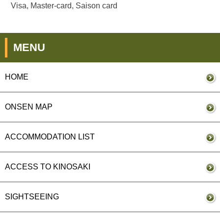
Visa, Master-card, Saison card
MENU
HOME
ONSEN MAP
ACCOMMODATION LIST
ACCESS TO KINOSAKI
SIGHTSEEING