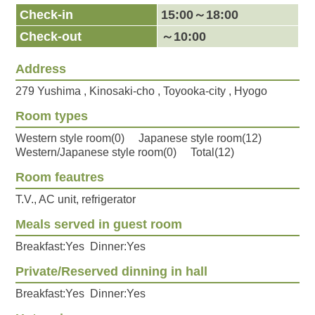
Check-in
15:00～18:00
Check-out
～10:00
Address
279 Yushima , Kinosaki-cho , Toyooka-city , Hyogo
Room types
Western style room(0) Japanese style room(12)
Western/Japanese style room(0) Total(12)
Room feautres
T.V., AC unit, refrigerator
Meals served in guest room
Breakfast:Yes Dinner:Yes
Private/Reserved dinning in hall
Breakfast:Yes Dinner:Yes