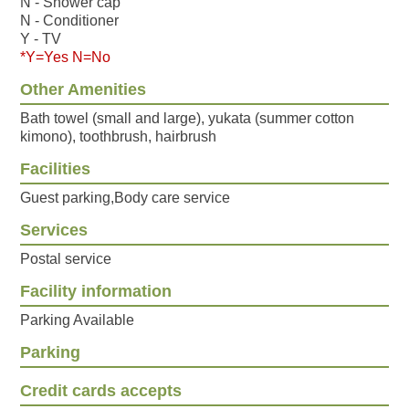
N - Shower cap
N - Conditioner
Y - TV
*Y=Yes N=No
Other Amenities
Bath towel (small and large), yukata (summer cotton
kimono), toothbrush, hairbrush
Facilities
Guest parking,Body care service
Services
Postal service
Facility information
Parking Available
Parking
Credit cards accepts