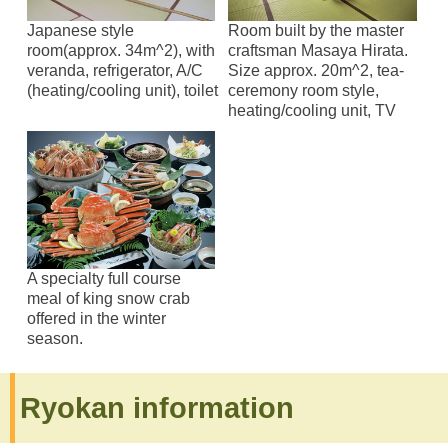
Japanese style
Room built by the master
room(approx. 34m^2), with
craftsman Masaya Hirata.
veranda, refrigerator, A/C
Size approx. 20m^2, tea-
(heating/cooling unit), toilet
ceremony room style,
heating/cooling unit, TV
A specialty full course
meal of king snow crab
offered in the winter
season.
Ryokan information