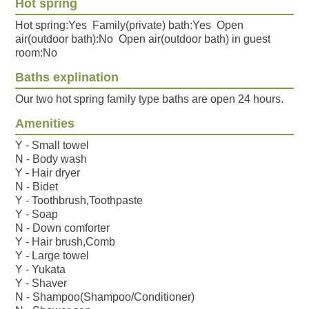
Hot spring
Hot spring:Yes Family(private) bath:Yes Open
air(outdoor bath):No Open air(outdoor bath) in guest
room:No
Baths explination
Our two hot spring family type baths are open 24 hours.
Amenities
Y - Small towel
N - Body wash
Y - Hair dryer
N - Bidet
Y - Toothbrush,Toothpaste
Y - Soap
N - Down comforter
Y - Hair brush,Comb
Y - Large towel
Y - Yukata
Y - Shaver
N - Shampoo(Shampoo/Conditioner)