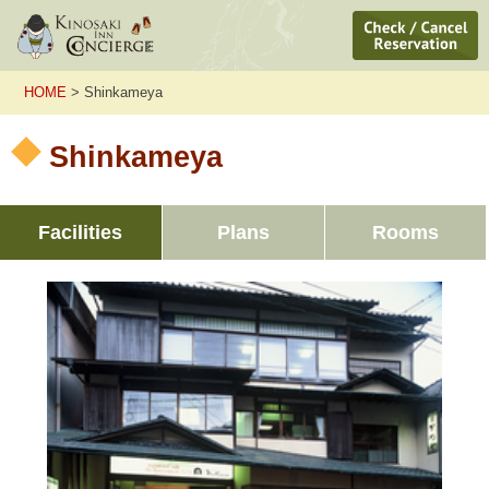
HOME
> Shinkameya
Shinkameya
Facilities
Plans
Rooms