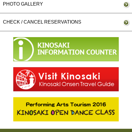
PHOTO GALLERY
CHECK / CANCEL RESERVATIONS