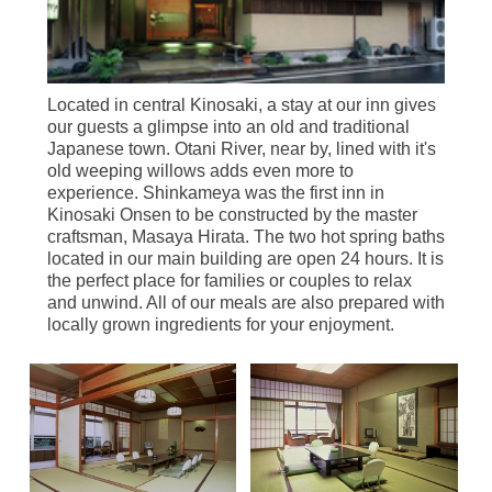
Located in central Kinosaki, a stay at our inn gives
our guests a glimpse into an old and traditional
Japanese town. Otani River, near by, lined with it's
old weeping willows adds even more to
experience. Shinkameya was the first inn in
Kinosaki Onsen to be constructed by the master
craftsman, Masaya Hirata. The two hot spring baths
located in our main building are open 24 hours. It is
the perfect place for families or couples to relax
and unwind. All of our meals are also prepared with
locally grown ingredients for your enjoyment.