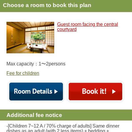
Choose a room to book this plan
Guest room facing the central
courtyard
Max capacity：1〜2persons
Fee for children
Additional fee notice
-[Children 7~12 A / 70% charge of adults] Same dinner
dishes as an adult (with 2 less items) + bedding +