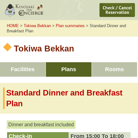
HOME
>
Tokiwa Bekkan
>
Plan summaries
> Standard Dinner and
Breakfast Plan
Tokiwa Bekkan
Facilities
Plans
Rooms
Standard Dinner and Breakfast
Plan
Dinner and breakfast included
Check-in
From 15:00 To 18:00