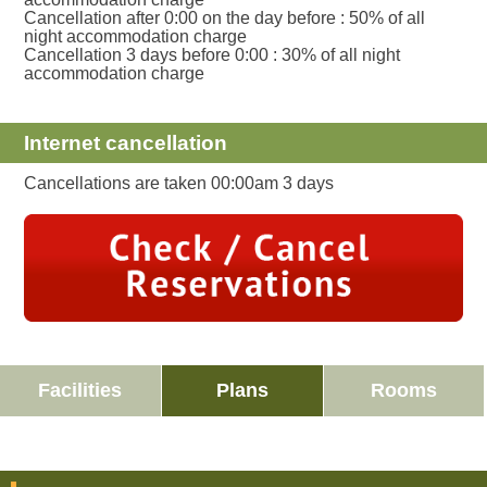
Cancellation after 0:00 on the day before : 50% of all
night accommodation charge
Cancellation 3 days before 0:00 : 30% of all night
accommodation charge
Internet cancellation
Cancellations are taken 00:00am 3 days
Facilities
Plans
Rooms