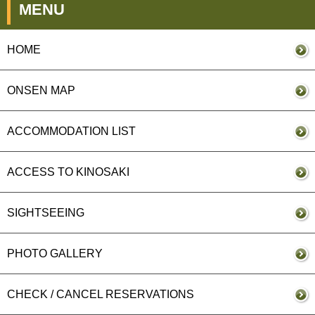
MENU
HOME
ONSEN MAP
ACCOMMODATION LIST
ACCESS TO KINOSAKI
SIGHTSEEING
PHOTO GALLERY
CHECK / CANCEL RESERVATIONS