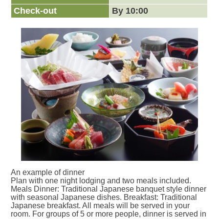
Check-out
By 10:00
An example of dinner
Plan with one night lodging and two meals included.
Meals Dinner: Traditional Japanese banquet style dinner
with seasonal Japanese dishes. Breakfast: Traditional
Japanese breakfast. All meals will be served in your
room. For groups of 5 or more people, dinner is served in