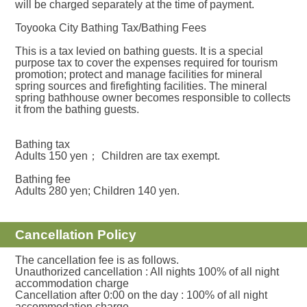
will be charged separately at the time of payment.
Toyooka City Bathing Tax/Bathing Fees
This is a tax levied on bathing guests. It is a special
purpose tax to cover the expenses required for tourism
promotion; protect and manage facilities for mineral
spring sources and firefighting facilities. The mineral
spring bathhouse owner becomes responsible to collects
it from the bathing guests.
Bathing tax
Adults 150 yen； Children are tax exempt.
Bathing fee
Adults 280 yen; Children 140 yen.
Cancellation Policy
The cancellation fee is as follows.
Unauthorized cancellation : All nights 100% of all night
accommodation charge
Cancellation after 0:00 on the day : 100% of all night
accommodation charge