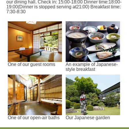
our dining hall. Check in: 15:00-18:00 Dinner time:18:00-
19:00(Dinner is stopped serving at21:00) Breakfast time:
7:30-8:30
One of our guest rooms
An example of Japanese-
style breakfast
One of our open-air baths
Our Japanese garden