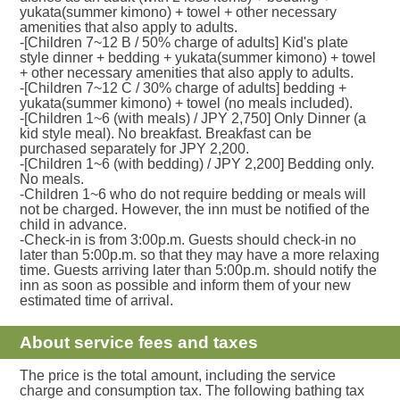
yukata(summer kimono) + towel + other necessary
amenities that also apply to adults.
-[Children 7~12 B / 50% charge of adults] Kid's plate
style dinner + bedding + yukata(summer kimono) + towel
+ other necessary amenities that also apply to adults.
-[Children 7~12 C / 30% charge of adults] bedding +
yukata(summer kimono) + towel (no meals included).
-[Children 1~6 (with meals) / JPY 2,750] Only Dinner (a
kid style meal). No breakfast. Breakfast can be
purchased separately for JPY 2,200.
-[Children 1~6 (with bedding) / JPY 2,200] Bedding only.
No meals.
-Children 1~6 who do not require bedding or meals will
not be charged. However, the inn must be notified of the
child in advance.
-Check-in is from 3:00p.m. Guests should check-in no
later than 5:00p.m. so that they may have a more relaxing
time. Guests arriving later than 5:00p.m. should notify the
inn as soon as possible and inform them of your new
estimated time of arrival.
About service fees and taxes
The price is the total amount, including the service
charge and consumption tax. The following bathing tax