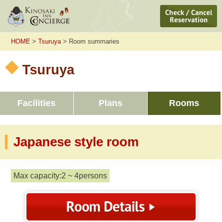
HOME
>
Tsuruya
> Room summaries
Tsuruya
Facilities
Plans
Rooms
Japanese style room
Max capacity:2 ~ 4persons