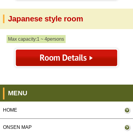
Japanese style room
Max capacity:1 ~ 4persons
MENU
HOME
ONSEN MAP