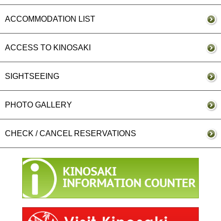
ACCOMMODATION LIST
ACCESS TO KINOSAKI
SIGHTSEEING
PHOTO GALLERY
CHECK / CANCEL RESERVATIONS