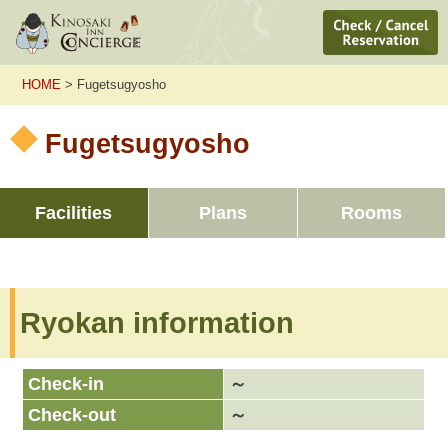
HOME
> Fugetsugyosho
Fugetsugyosho
Facilities
Plans
Rooms
Ryokan information
Check-in
～
Check-out
～