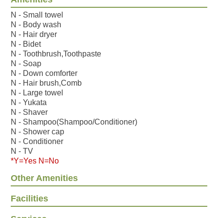
N - Small towel
N - Body wash
N - Hair dryer
N - Bidet
N - Toothbrush,Toothpaste
N - Soap
N - Down comforter
N - Hair brush,Comb
N - Large towel
N - Yukata
N - Shaver
N - Shampoo(Shampoo/Conditioner)
N - Shower cap
N - Conditioner
N - TV
*Y=Yes N=No
Other Amenities
Facilities