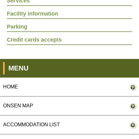
Services
Facility information
Parking
Credit cards accepts
MENU
HOME
ONSEN MAP
ACCOMMODATION LIST