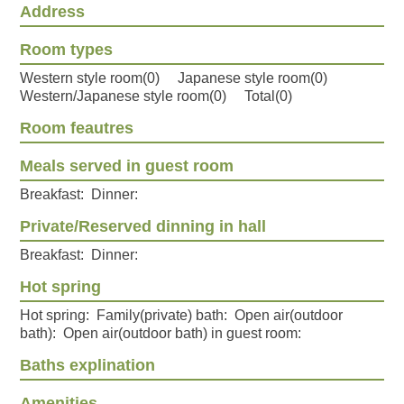
Address
Room types
Western style room(0) Japanese style room(0)
Western/Japanese style room(0) Total(0)
Room feautres
Meals served in guest room
Breakfast: Dinner:
Private/Reserved dinning in hall
Breakfast: Dinner:
Hot spring
Hot spring: Family(private) bath: Open air(outdoor
bath): Open air(outdoor bath) in guest room:
Baths explination
Amenities