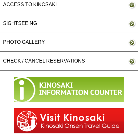
ACCESS TO KINOSAKI
SIGHTSEEING
PHOTO GALLERY
CHECK / CANCEL RESERVATIONS