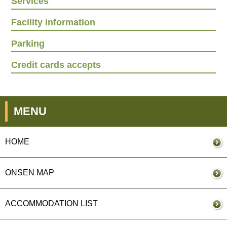
Services
Facility information
Parking
Credit cards accepts
MENU
HOME
ONSEN MAP
ACCOMMODATION LIST