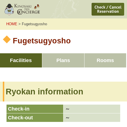
HOME
> Fugetsugyosho
Fugetsugyosho
Facilities
Plans
Rooms
Ryokan information
Check-in
～
Check-out
～