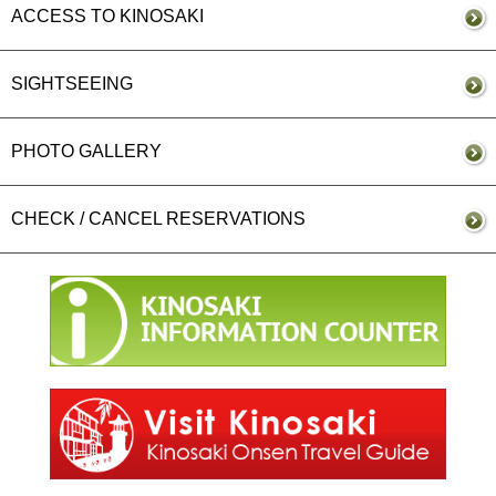
ACCESS TO KINOSAKI
SIGHTSEEING
PHOTO GALLERY
CHECK / CANCEL RESERVATIONS