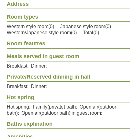
Address
Room types
Western style room(0) Japanese style room(0)
Western/Japanese style room(0) Total(0)
Room feautres
Meals served in guest room
Breakfast: Dinner:
Private/Reserved dinning in hall
Breakfast: Dinner:
Hot spring
Hot spring: Family(private) bath: Open air(outdoor
bath): Open air(outdoor bath) in guest room:
Baths explination
Amenities