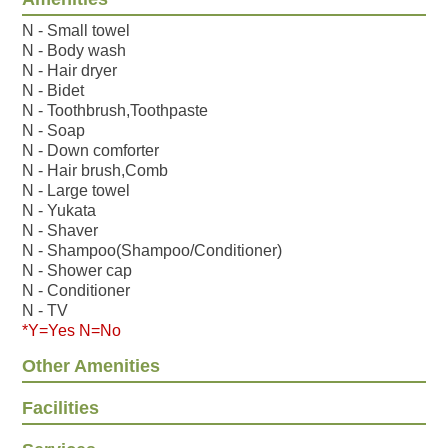
N - Small towel
N - Body wash
N - Hair dryer
N - Bidet
N - Toothbrush,Toothpaste
N - Soap
N - Down comforter
N - Hair brush,Comb
N - Large towel
N - Yukata
N - Shaver
N - Shampoo(Shampoo/Conditioner)
N - Shower cap
N - Conditioner
N - TV
*Y=Yes N=No
Other Amenities
Facilities