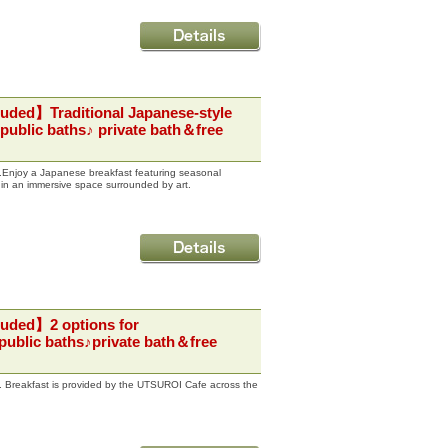
luded】Traditional Japanese-style
public baths♪ private bath＆free
st.Enjoy a Japanese breakfast featuring seasonal
 in an immersive space surrounded by art.
luded】2 options for
public baths♪private bath＆free
st. Breakfast is provided by the UTSUROI Cafe across the