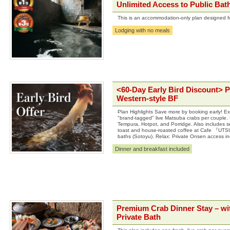
Unlimited Access to Public Bat
This is an accommodation-only plan designed for
Lodging with no meals
<60-Day Early Bird Discount> 
Western-style BF
Plan Highlights Save more by booking early! Exp
"brand-tagged" live Matsuba crabs per couple. Di
Tempura, Hotpot, and Porridge. Also includes s
toast and house-roasted coffee at Cafe 『UTSU
baths (Sotoyu). Relax: Private Onsen access in
Dinner and breakfast included
Premium Crab Dinner Stay – wit
Private Bath