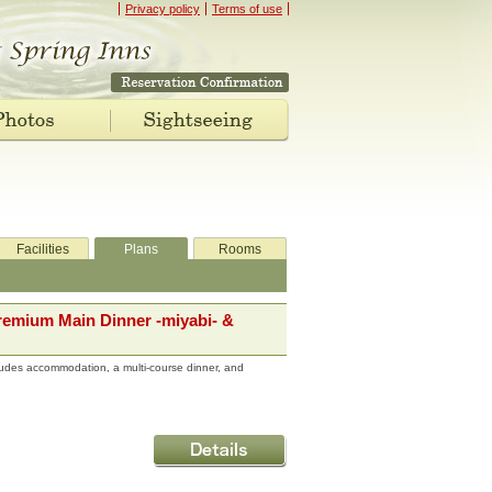
Privacy policy
Terms of use
Facilities
Plans
Rooms
remium Main Dinner -miyabi- &
udes accommodation, a multi-course dinner, and