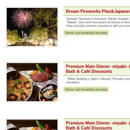
Dream Fireworks Plan&Japanes
Summer Fireworks & Premium "Miyabi" Kaiseki: A
"Miyabi," then stroll the lantern-lit streets in 
truly exclusive summer experience with your lo
Dinner and breakfast included
Premium Main Dinner -miyabi- 
Bath & Café Discounts
【Main Building 1 Night 2 Meals】This plan incl
breakfast.
Dinner and breakfast included
Premium Main Dinner -miyabi- &
Bath & Café Discounts