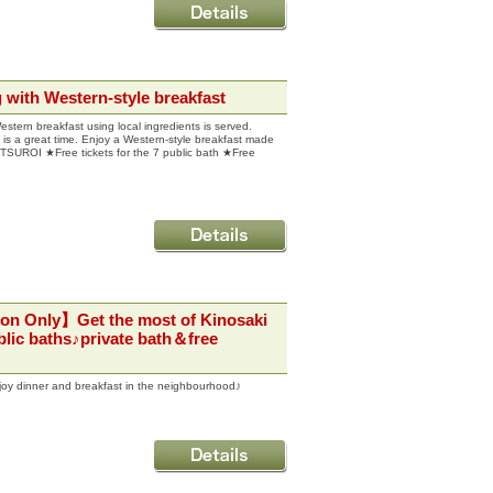
ith Western-style breakfast
Western breakfast using local ingredients is served.
is a great time. Enjoy a Western-style breakfast made
 UTSUROI ★Free tickets for the 7 public bath ★Free
on Only】Get the most of Kinosaki
lic baths♪private bath＆free
joy dinner and breakfast in the neighbourhood♪