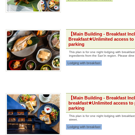
【Main Building - Breakfast Inc
Breakfast★Unlimited access to 
parking
This plan is for one night lodging with breakfa
ingredients from the San'in region. Please dine
Lodging with breakfast
【Main Building - Breakfast Inc
breakfast★Unlimited access to 
parking
This plan is for one night lodging with breakfa
street.
Lodging with breakfast