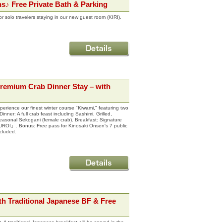
hs♪ Free Private Bath & Parking
 solo travelers staying in our new guest room (KIRI).
Premium Crab Dinner Stay – with
erience our finest winter course "Kiwami," featuring two
nner: A full crab feast including Sashimi, Grilled,
easonal Sekogani (female crab). Breakfast: Signature
ROI』. Bonus: Free pass for Kinosaki Onsen's 7 public
cluded.
h Traditional Japanese BF & Free