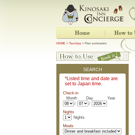
HOME
>
Tsuchiya
> Plan summaries
SEARCH
*Listed time and date are
set to Japan time.
Check-in
Month Day Year
/
/
Nights
Nights
Meals