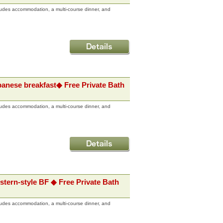
udes accommodation, a multi-course dinner, and
panese breakfast◆ Free Private Bath
udes accommodation, a multi-course dinner, and
stern-style BF ◆ Free Private Bath
udes accommodation, a multi-course dinner, and