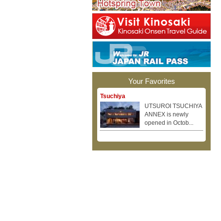
Your Favorites
Tsuchiya
UTSUROI TSUCHIYA
ANNEX is newly
opened in Octob...