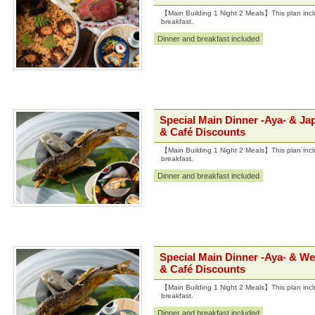
【Main Building 1 Night 2 Meals】This plan incl
breakfast.
Dinner and breakfast included
Special Main Dinner -Aya- & Ja
& Café Discounts
【Main Building 1 Night 2 Meals】This plan incl
breakfast.
Dinner and breakfast included
Special Main Dinner -Aya- & We
& Café Discounts
【Main Building 1 Night 2 Meals】This plan incl
breakfast.
Dinner and breakfast included