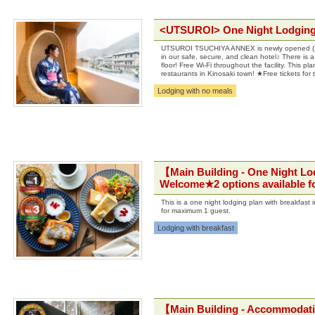
<UTSUROI> One Night Lodging
UTSUROI TSUCHIYA ANNEX is newly opened (2018
in our safe, secure, and clean hotel♪ There is a
floor! Free Wi-Fi throughout the facility. This
restaurants in Kinosaki town! ★Free tickets for
Lodging with no meals
【Main Building - One Night Lo
Welcome★2 options available fo
This is a one night lodging plan with breakfast
for maximum 1 guest.
Lodging with breakfast
【Main Building - Accommodat