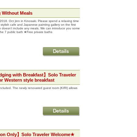
 Without Meals
. Oct.)inn in Kinosaki. Please spend a relaxing time
 stylish cafe and Japanese painting gallery on the first
 plan doesn't include any meals. We can introduce you some
 the 7 public bath ★Free private baths
dging with Breakfast】Solo Traveler
r Western style breakfast
 included. The newly renovated guest room (KIRI) allows
ion Only】Solo Traveler Welcome★