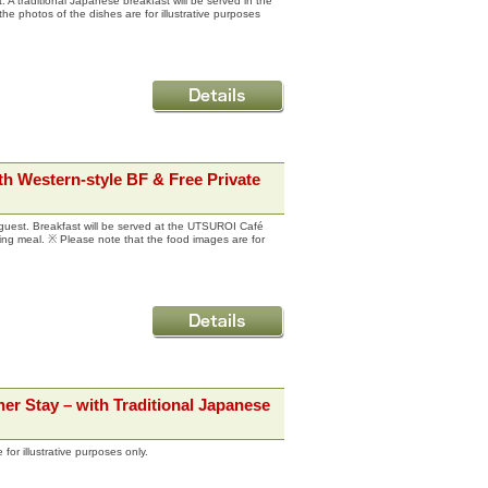
. A traditional Japanese breakfast will be served in the
he photos of the dishes are for illustrative purposes
h Western-style BF & Free Private
guest. Breakfast will be served at the UTSUROI Café
ning meal. ※ Please note that the food images are for
er Stay – with Traditional Japanese
for illustrative purposes only.