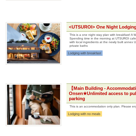
<UTSUROI> One Night Lodging w
This is a one night stay plan with breakfast! A 
Spending time in the morning at UTSUROI cafe 
with local ingredients at the newly built annex
private baths
Lodging with breakfast
【Main Building - Accommodati
Onsen★Unlimited access to pub
parking
This is an accommodation only plan. Please en
Lodging with no meals