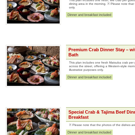
This plan includes one fresh, live crab per guest
dining area in the morning. ※ Please note that t
only.
Dinner and breakfast included
Premium Crab Dinner Stay – wit
Bath
This plan includes one fresh Matsuba crab per 
across the street, offering a Western-style mor
illustrative purposes only.
Dinner and breakfast included
Special Crab & Tajima Beef Dinn
Breakfast
※ Please note that the photos of the dishes are 
Dinner and breakfast included