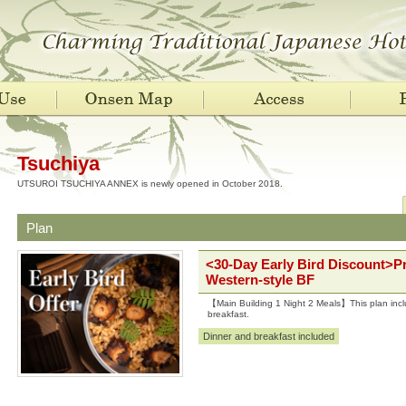
Tsuchiya
UTSUROI TSUCHIYA ANNEX is newly opened in October 2018.
Plan
<30-Day Early Bird Discount>P
Western-style BF
【Main Building 1 Night 2 Meals】This plan incl
breakfast.
Dinner and breakfast included