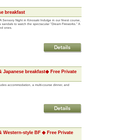
e breakfast
 Sensory Night in Kinosaki Indulge in our finest course,
Geta sandals to watch the spectacular "Dream Fireworks." A
ved ones.
& Japanese breakfast◆ Free Private
udes accommodation, a multi-course dinner, and
 Western-style BF ◆ Free Private