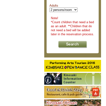
Adults
Note!
*Count children that need a bed
as an adult. **Children that do
not need a bed will be added
later in the reservation process.